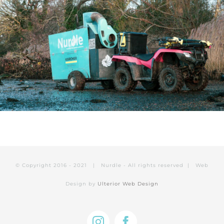
© Copyright 2016 - 2021 | Nurdle - All rights reserved | Web
Design by
Ulterior Web Design
Instagram
Facebook