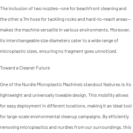
The inclusion of two nozzles—one for beachfront cleaning and
the other a 7m hose for tackling rocks and hard-to-reach areas—
makes the machine versatile in various environments. Moreover,
its interchangeable size diameters cater to a wide range of
microplastic sizes, ensuring no fragment goes unnoticed.
Toward a Cleaner Future
One of the Nurdle Microplastic Machine’s standout features is its
lightweight and universally towable design. This mobility allows
for easy deployment in different locations, making it an ideal tool
for large-scale environmental cleanup campaigns. By efficiently
removing microplastics and nurdles from our surroundings, this