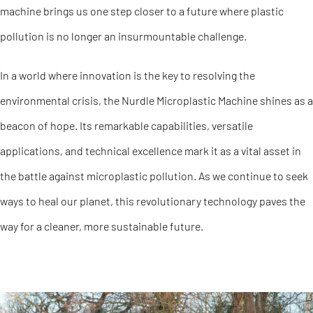
machine brings us one step closer to a future where plastic
pollution is no longer an insurmountable challenge.
In a world where innovation is the key to resolving the
environmental crisis, the Nurdle Microplastic Machine shines as a
beacon of hope. Its remarkable capabilities, versatile
applications, and technical excellence mark it as a vital asset in
the battle against microplastic pollution. As we continue to seek
ways to heal our planet, this revolutionary technology paves the
way for a cleaner, more sustainable future.