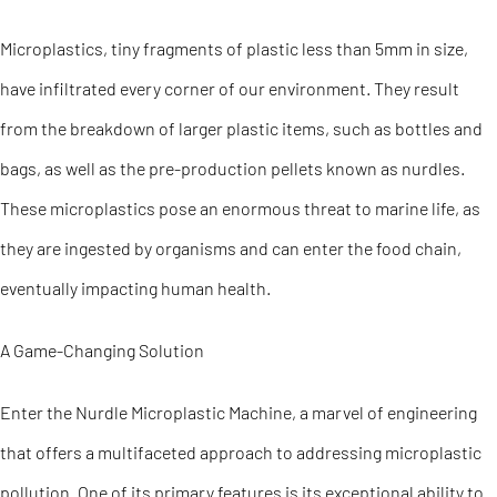
Microplastics, tiny fragments of plastic less than 5mm in size,
have infiltrated every corner of our environment. They result
from the breakdown of larger plastic items, such as bottles and
bags, as well as the pre-production pellets known as nurdles.
These microplastics pose an enormous threat to marine life, as
they are ingested by organisms and can enter the food chain,
eventually impacting human health.
A Game-Changing Solution
Enter the Nurdle Microplastic Machine, a marvel of engineering
that offers a multifaceted approach to addressing microplastic
pollution. One of its primary features is its exceptional ability to