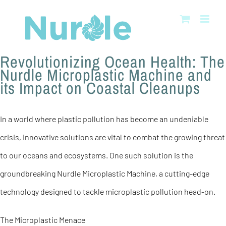
Skip
to
content
Revolutionizing Ocean Health: The
Nurdle Microplastic Machine and
its Impact on Coastal Cleanups
In a world where plastic pollution has become an undeniable
crisis, innovative solutions are vital to combat the growing threat
to our oceans and ecosystems. One such solution is the
groundbreaking Nurdle Microplastic Machine, a cutting-edge
technology designed to tackle microplastic pollution head-on.
The Microplastic Menace