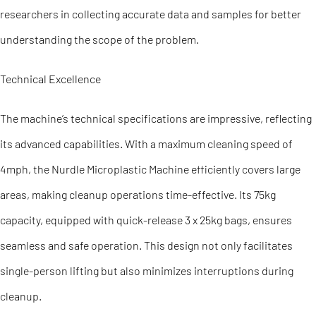
researchers in collecting accurate data and samples for better
understanding the scope of the problem.
Technical Excellence
The machine’s technical specifications are impressive, reflecting
its advanced capabilities. With a maximum cleaning speed of
4mph, the Nurdle Microplastic Machine efficiently covers large
areas, making cleanup operations time-effective. Its 75kg
capacity, equipped with quick-release 3 x 25kg bags, ensures
seamless and safe operation. This design not only facilitates
single-person lifting but also minimizes interruptions during
cleanup.