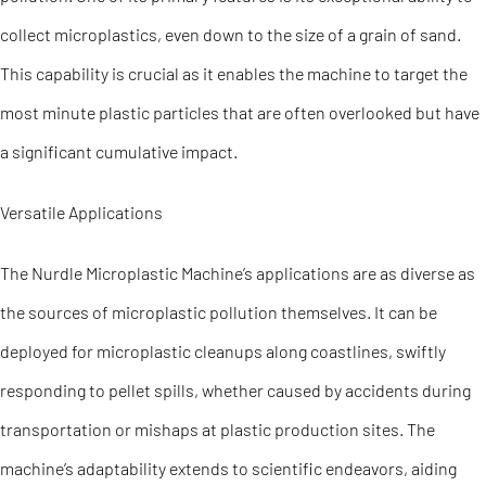
collect microplastics, even down to the size of a grain of sand.
This capability is crucial as it enables the machine to target the
most minute plastic particles that are often overlooked but have
a significant cumulative impact.
Versatile Applications
The Nurdle Microplastic Machine’s applications are as diverse as
the sources of microplastic pollution themselves. It can be
deployed for microplastic cleanups along coastlines, swiftly
responding to pellet spills, whether caused by accidents during
transportation or mishaps at plastic production sites. The
machine’s adaptability extends to scientific endeavors, aiding