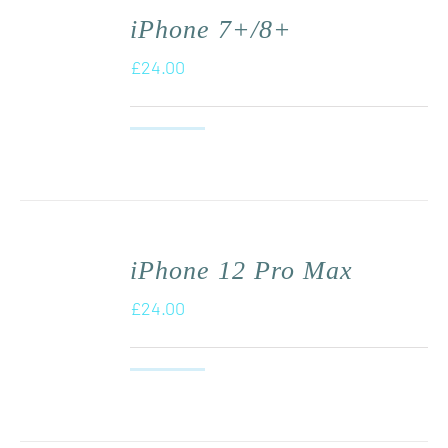
iPhone 7+/8+
£
24.00
iPhone 12 Pro Max
£
24.00