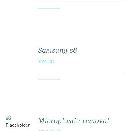
Samsung s8
£
24.00
Microplastic removal