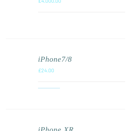
£
4,000.00
iPhone7/8
£
24.00
iPhone XR