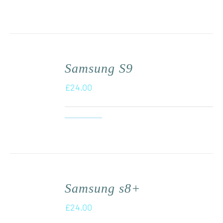
Samsung S9
£
24.00
Samsung s8+
£
24.00