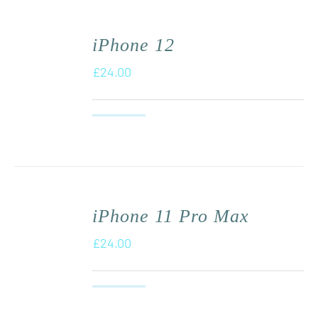
iPhone 12
£
24.00
iPhone 11 Pro Max
£
24.00