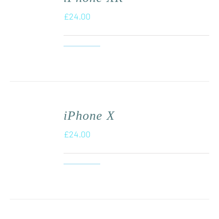
£
24.00
iPhone X
£
24.00