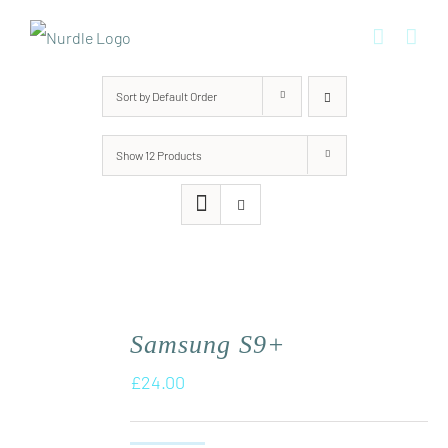
Skip
to
content
Sort by
Default Order
Show
12 Products
Samsung S9+
£
24.00