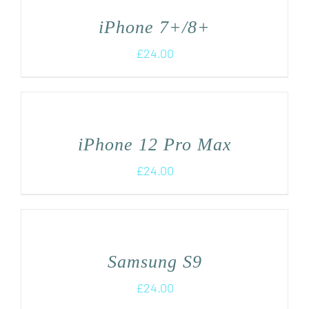
iPhone 7+/8+
£
24.00
iPhone 12 Pro Max
£
24.00
Samsung S9
£
24.00