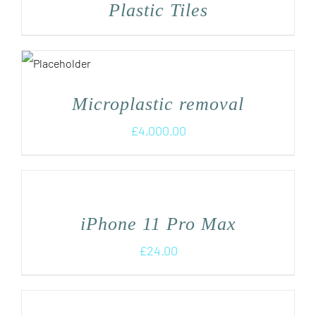
Plastic Tiles
Microplastic removal
£
4,000.00
iPhone 11 Pro Max
£
24.00