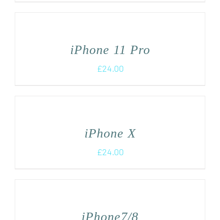
iPhone 11 Pro
£
24.00
iPhone X
£
24.00
iPhone7/8