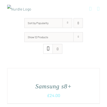
Skip
to
content
Sort by
Popularity
Show
12 Products
Samsung s8+
£
24.00