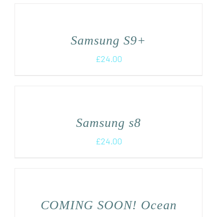
Samsung S9+
£
24.00
Samsung s8
£
24.00
COMING SOON! Ocean