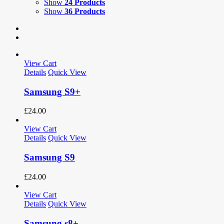
Show
24 Products
Show
36 Products
View Cart
Details
Quick View
Samsung S9+
£
24.00
View Cart
Details
Quick View
Samsung S9
£
24.00
View Cart
Details
Quick View
Samsung s8+