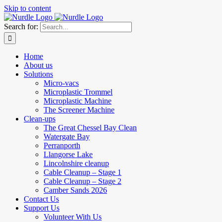
Skip to content
Search for:
Home
About us
Solutions
Micro-vacs
Microplastic Trommel
Microplastic Machine
The Screener Machine
Clean-ups
The Great Chessel Bay Clean
Watergate Bay
Perranporth
Llangorse Lake
Lincolnshire cleanup
Cable Cleanup – Stage 1
Cable Cleanup – Stage 2
Camber Sands 2026
Contact Us
Support Us
Volunteer With Us