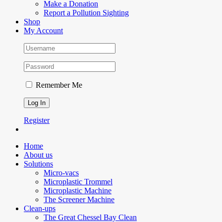
Make a Donation
Report a Pollution Sighting
Shop
My Account
Remember Me
Register
Home
About us
Solutions
Micro-vacs
Microplastic Trommel
Microplastic Machine
The Screener Machine
Clean-ups
The Great Chessel Bay Clean