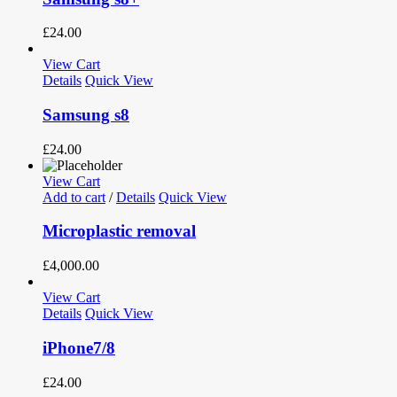
£
24.00
View Cart
Details
Quick View
Samsung s8
£
24.00
View Cart
Add to cart
/
Details
Quick View
Microplastic removal
£
4,000.00
View Cart
Details
Quick View
iPhone7/8
£
24.00