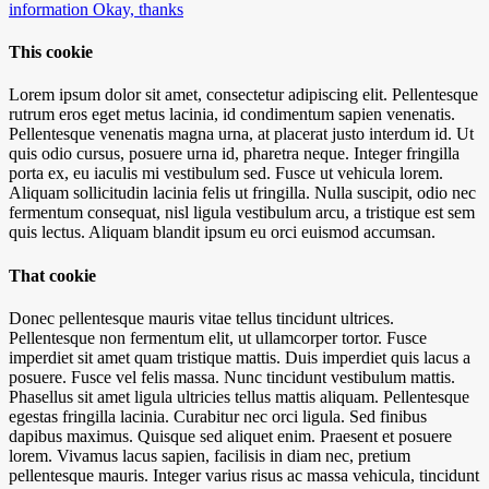
information
Okay, thanks
This cookie
Lorem ipsum dolor sit amet, consectetur adipiscing elit. Pellentesque
rutrum eros eget metus lacinia, id condimentum sapien venenatis.
Pellentesque venenatis magna urna, at placerat justo interdum id. Ut
quis odio cursus, posuere urna id, pharetra neque. Integer fringilla
porta ex, eu iaculis mi vestibulum sed. Fusce ut vehicula lorem.
Aliquam sollicitudin lacinia felis ut fringilla. Nulla suscipit, odio nec
fermentum consequat, nisl ligula vestibulum arcu, a tristique est sem
quis lectus. Aliquam blandit ipsum eu orci euismod accumsan.
That cookie
Donec pellentesque mauris vitae tellus tincidunt ultrices.
Pellentesque non fermentum elit, ut ullamcorper tortor. Fusce
imperdiet sit amet quam tristique mattis. Duis imperdiet quis lacus a
posuere. Fusce vel felis massa. Nunc tincidunt vestibulum mattis.
Phasellus sit amet ligula ultricies tellus mattis aliquam. Pellentesque
egestas fringilla lacinia. Curabitur nec orci ligula. Sed finibus
dapibus maximus. Quisque sed aliquet enim. Praesent et posuere
lorem. Vivamus lacus sapien, facilisis in diam nec, pretium
pellentesque mauris. Integer varius risus ac massa vehicula, tincidunt