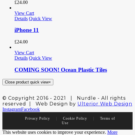
£
24.00
View Cart
Details
Quick View
iPhone 11
£
24.00
View Cart
Details
Quick View
COMING SOON! Ocean Plastic Tiles
Close product quick view
×
© Copyright 2016 - 2021 | Nurdle - All rights
reserved | Web Design by
Ulterior Web Design
Instagram
Facebook
Privacy Policy
|
Cookie Policy
|
Terms of
Use
This website uses cookies to improve your experience.
More