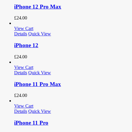
iPhone 12 Pro Max
£
24.00
View Cart
Details
Quick View
iPhone 12
£
24.00
View Cart
Details
Quick View
iPhone 11 Pro Max
£
24.00
View Cart
Details
Quick View
iPhone 11 Pro