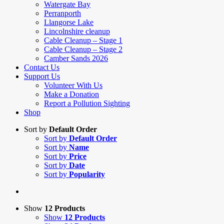
Watergate Bay
Perranporth
Llangorse Lake
Lincolnshire cleanup
Cable Cleanup – Stage 1
Cable Cleanup – Stage 2
Camber Sands 2026
Contact Us
Support Us
Volunteer With Us
Make a Donation
Report a Pollution Sighting
Shop
Sort by
Default Order
Sort by
Default Order
Sort by
Name
Sort by
Price
Sort by
Date
Sort by
Popularity
Show
12 Products
Show
12 Products