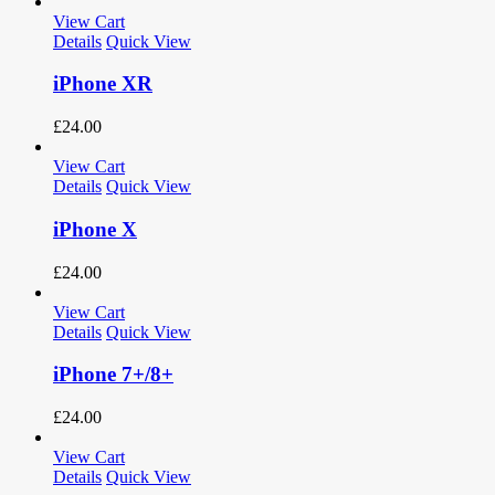
View Cart
Details
Quick View
iPhone XR
£
24.00
View Cart
Details
Quick View
iPhone X
£
24.00
View Cart
Details
Quick View
iPhone 7+/8+
£
24.00
View Cart
Details
Quick View