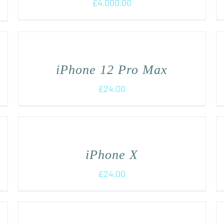
£
4,000.00
iPhone 12 Pro Max
£
24.00
iPhone X
£
24.00