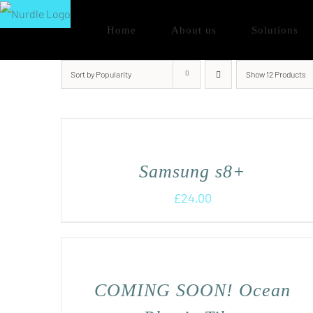
Skip
Home
About us
Solutions
to
content
Sort by
Popularity
Show
12 Products
Samsung s8+
£
24.00
COMING SOON! Ocean