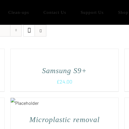
Clean-ups
Contact Us
Support Us
Shop
Samsung S9+
£
24.00
Microplastic removal