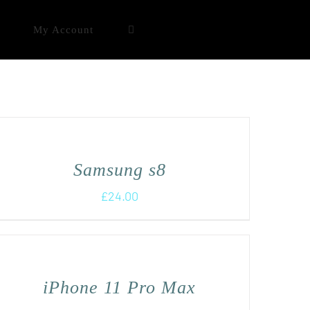
My Account
Samsung s8
£
24.00
iPhone 11 Pro Max