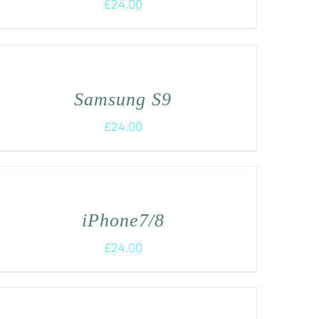
£
24.00
Samsung S9
£
24.00
iPhone7/8
£
24.00