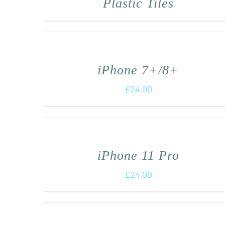
Plastic Tiles
iPhone 7+/8+
£
24.00
iPhone 11 Pro
£
24.00