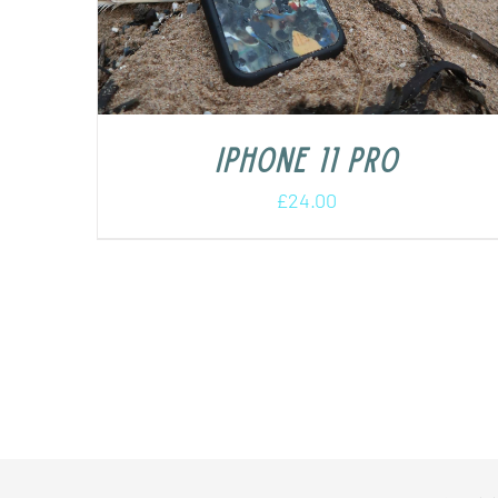
iPhone 11 Pro
£
24.00