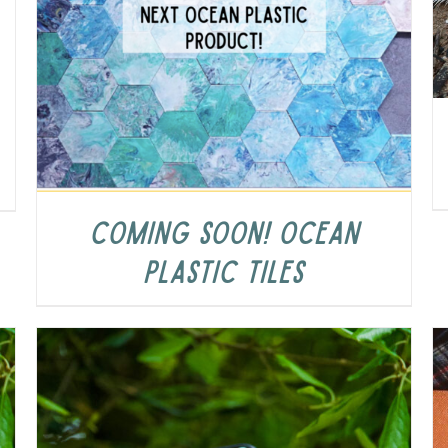
COMING SOON! Ocean
Plastic Tiles