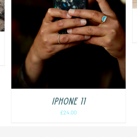
iPhone 11
£
24.00