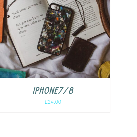
iPhone7/8
£
24.00