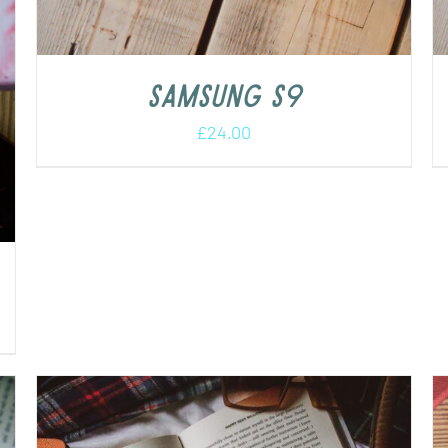
Samsung S9
£
24.00