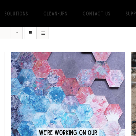
Solutions
Clean-ups
Contact Us
Sup