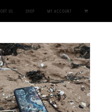
port Us
Shop
My Account