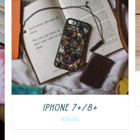
iPhone 7+/8+
£
24.00