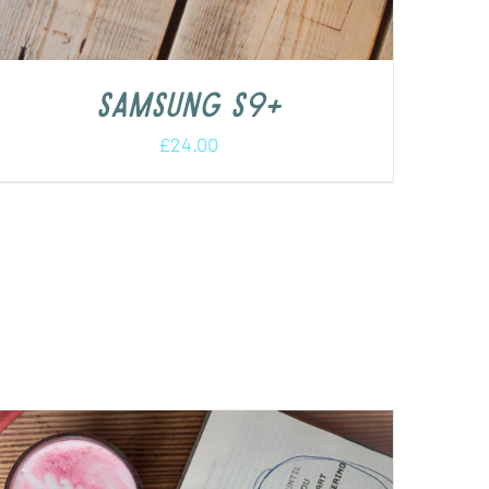
Samsung S9+
£
24.00