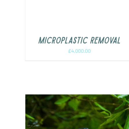
Microplastic removal
£
4,000.00