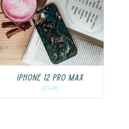
iPhone 12 Pro Max
£
24.00