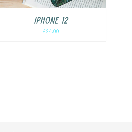
iPhone 12
£
24.00