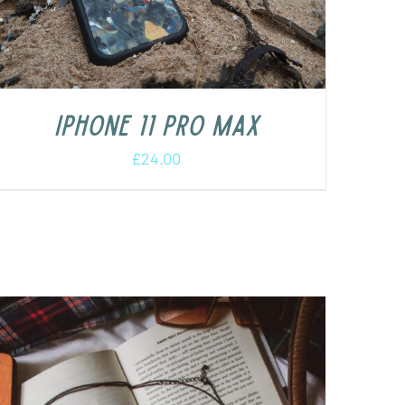
iPhone 11 Pro Max
£
24.00