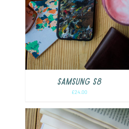
Samsung s8
£
24.00