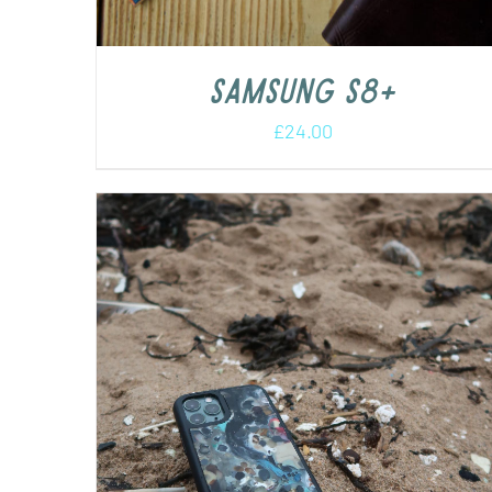
Samsung s8+
£
24.00