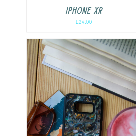
iPhone XR
£
24.00