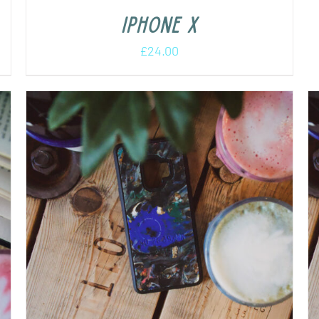
iPhone X
£
24.00