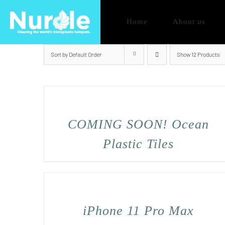
Skip
Home
About us
to
content
Sort by
Default Order
Show
12 Products
COMING SOON! Ocean
Plastic Tiles
iPhone 11 Pro Max