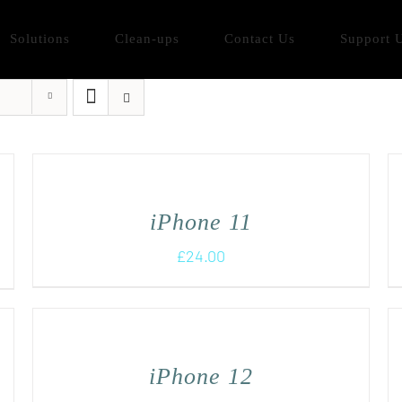
Solutions
Clean-ups
Contact Us
Support 
iPhone 11
£
24.00
iPhone 12