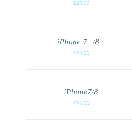
£
24.00
iPhone 7+/8+
£
24.00
iPhone7/8
£
24.00