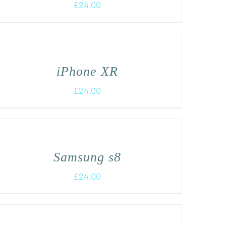
£
24.00
iPhone XR
£
24.00
Samsung s8
£
24.00