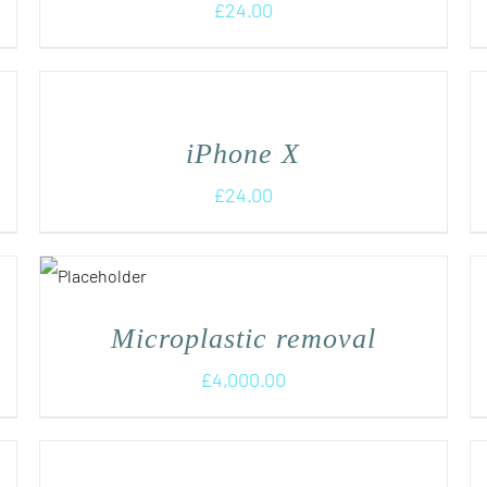
£
24.00
iPhone X
£
24.00
Microplastic removal
£
4,000.00