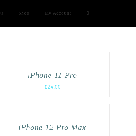
Us
Shop
My Account
iPhone 11 Pro
£
24.00
iPhone 12 Pro Max