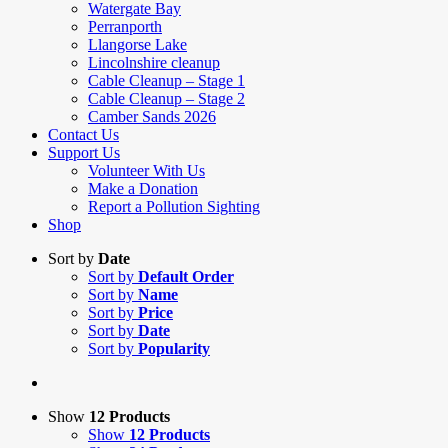
Watergate Bay
Perranporth
Llangorse Lake
Lincolnshire cleanup
Cable Cleanup – Stage 1
Cable Cleanup – Stage 2
Camber Sands 2026
Contact Us
Support Us
Volunteer With Us
Make a Donation
Report a Pollution Sighting
Shop
Sort by
Date
Sort by
Default Order
Sort by
Name
Sort by
Price
Sort by
Date
Sort by
Popularity
Show
12 Products
Show
12 Products