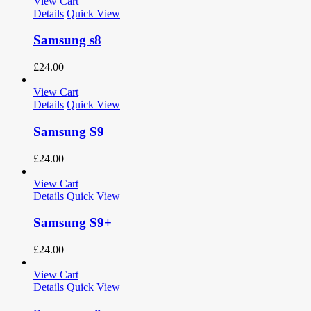
View Cart
Details
Quick View
Samsung s8
£
24.00
View Cart
Details
Quick View
Samsung S9
£
24.00
View Cart
Details
Quick View
Samsung S9+
£
24.00
View Cart
Details
Quick View