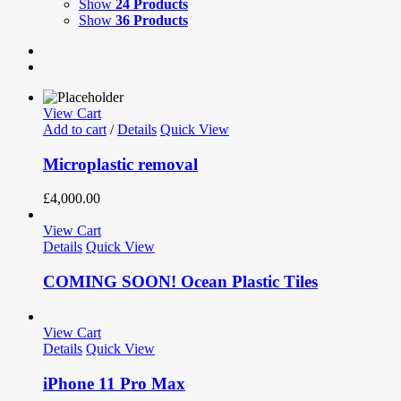
Show
24 Products
Show
36 Products
View Cart
Add to cart
/
Details
Quick View
Microplastic removal
£
4,000.00
View Cart
Details
Quick View
COMING SOON! Ocean Plastic Tiles
View Cart
Details
Quick View
iPhone 11 Pro Max