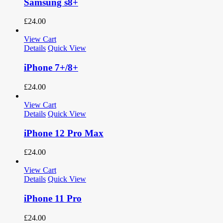
Samsung s8+
£
24.00
View Cart
Details
Quick View
iPhone 7+/8+
£
24.00
View Cart
Details
Quick View
iPhone 12 Pro Max
£
24.00
View Cart
Details
Quick View
iPhone 11 Pro
£
24.00