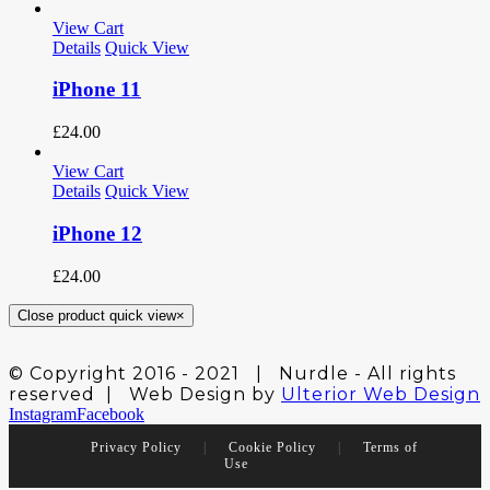
View Cart
Details
Quick View
iPhone 11
£
24.00
View Cart
Details
Quick View
iPhone 12
£
24.00
Close product quick view
×
© Copyright 2016 - 2021 | Nurdle - All rights
reserved | Web Design by
Ulterior Web Design
Instagram
Facebook
Privacy Policy
|
Cookie Policy
|
Terms of
Use