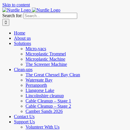
Skip to content
Search for:
Home
About us
Solutions
Micro-vacs
Microplastic Trommel
Microplastic Machine
The Screener Machine
Clean-ups
The Great Chessel Bay Clean
Watergate Bay
Perranporth
Llangorse Lake
Lincolnshire cleanup
Cable Cleanup – Stage 1
Cable Cleanup – Stage 2
Camber Sands 2026
Contact Us
Support Us
Volunteer With Us