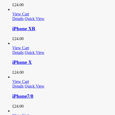
£
24.00
View Cart
Details
Quick View
iPhone XR
£
24.00
View Cart
Details
Quick View
iPhone X
£
24.00
View Cart
Details
Quick View
iPhone7/8
£
24.00