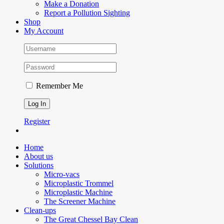
Make a Donation
Report a Pollution Sighting
Shop
My Account
Remember Me
Register
Home
About us
Solutions
Micro-vacs
Microplastic Trommel
Microplastic Machine
The Screener Machine
Clean-ups
The Great Chessel Bay Clean