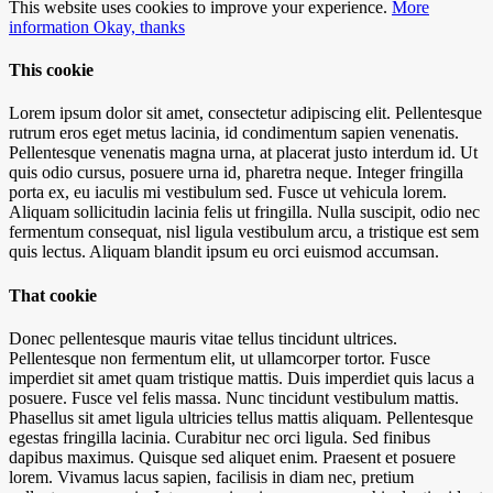
This website uses cookies to improve your experience.
More
information
Okay, thanks
This cookie
Lorem ipsum dolor sit amet, consectetur adipiscing elit. Pellentesque
rutrum eros eget metus lacinia, id condimentum sapien venenatis.
Pellentesque venenatis magna urna, at placerat justo interdum id. Ut
quis odio cursus, posuere urna id, pharetra neque. Integer fringilla
porta ex, eu iaculis mi vestibulum sed. Fusce ut vehicula lorem.
Aliquam sollicitudin lacinia felis ut fringilla. Nulla suscipit, odio nec
fermentum consequat, nisl ligula vestibulum arcu, a tristique est sem
quis lectus. Aliquam blandit ipsum eu orci euismod accumsan.
That cookie
Donec pellentesque mauris vitae tellus tincidunt ultrices.
Pellentesque non fermentum elit, ut ullamcorper tortor. Fusce
imperdiet sit amet quam tristique mattis. Duis imperdiet quis lacus a
posuere. Fusce vel felis massa. Nunc tincidunt vestibulum mattis.
Phasellus sit amet ligula ultricies tellus mattis aliquam. Pellentesque
egestas fringilla lacinia. Curabitur nec orci ligula. Sed finibus
dapibus maximus. Quisque sed aliquet enim. Praesent et posuere
lorem. Vivamus lacus sapien, facilisis in diam nec, pretium