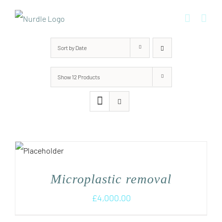
Skip
to
content
Sort by
Date
Show
12 Products
Microplastic removal
£
4,000.00