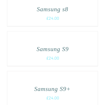
Samsung s8
£
24.00
Samsung S9
£
24.00
Samsung S9+
£
24.00