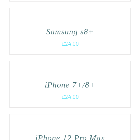
Samsung s8+
£
24.00
iPhone 7+/8+
£
24.00
iPhone 12 Pro Max