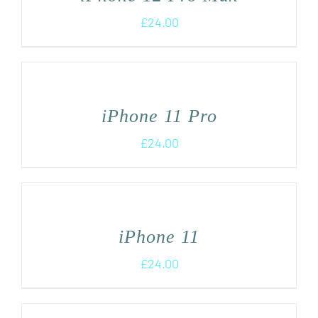
£
24.00
iPhone 11 Pro
£
24.00
iPhone 11
£
24.00