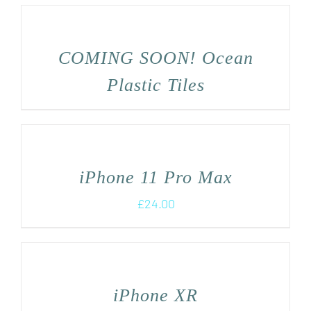
COMING SOON! Ocean
Plastic Tiles
iPhone 11 Pro Max
£
24.00
iPhone XR