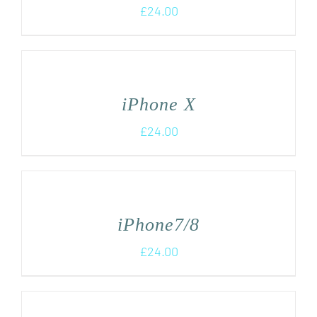
£
24.00
iPhone X
£
24.00
iPhone7/8
£
24.00