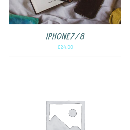
iPhone7/8
£
24.00