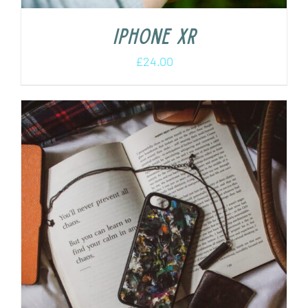
iPhone XR
£
24.00