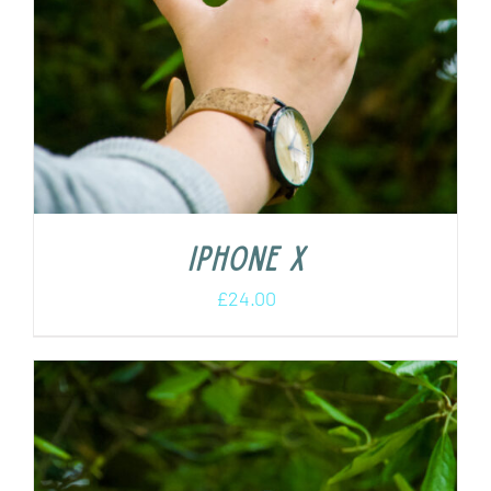
iPhone X
£
24.00