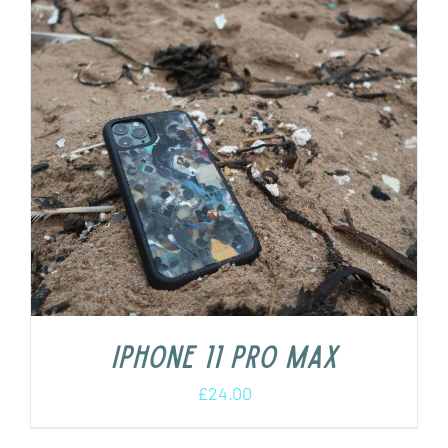
iPhone 11 Pro Max
£
24.00