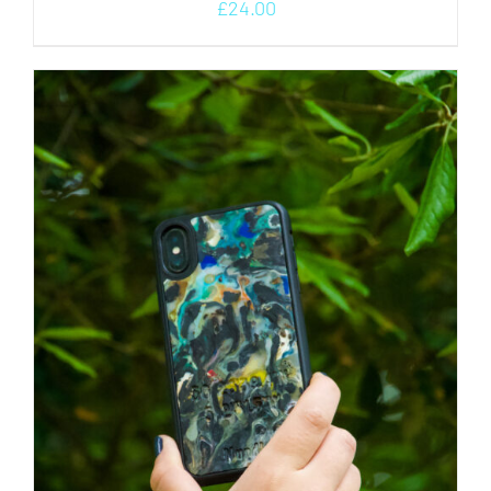
£
24.00