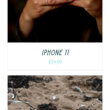
iPhone 11
£
24.00