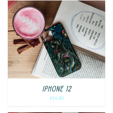
iPhone 12
£
24.00