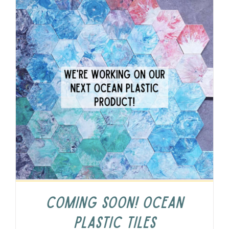
COMING SOON! Ocean
Plastic Tiles