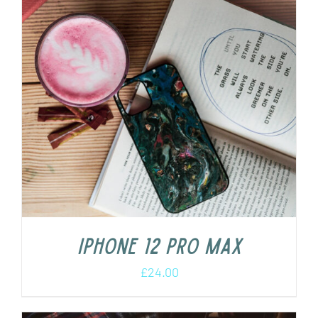
iPhone 12 Pro Max
£
24.00