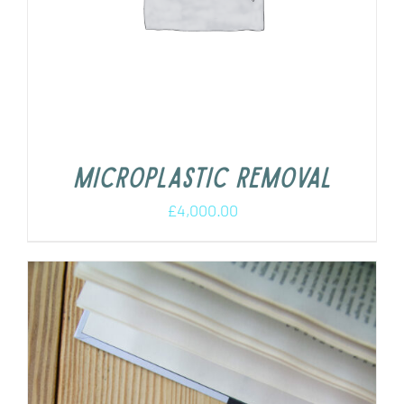
Microplastic removal
£
4,000.00