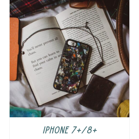
iPhone 7+/8+