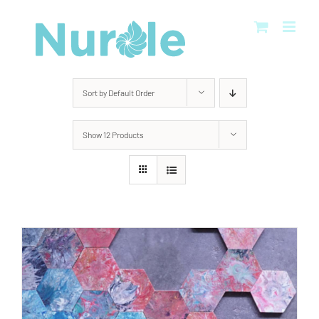
Skip
to
content
Sort by
Default Order
Show
12 Products