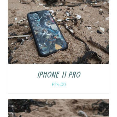
iPhone 11 Pro
£
24.00