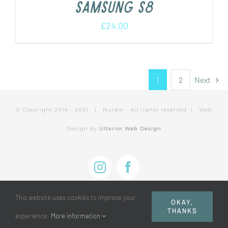
Samsung s8
£
24.00
1
2
Next
© Copyright 2016 - 2021 | Nurdle - All rights reserved | Web
Design by
Ulterior Web Design
Instagram
Facebook
This website uses cookies to improve your
OKAY,
THANKS
experience.
More information
Privacy Policy
|
Cookie Policy
|
Terms of Use