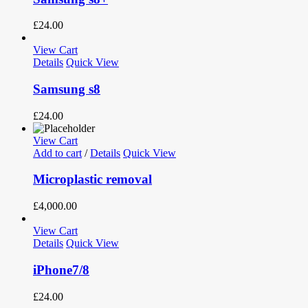
£
24.00
View Cart
Details
Quick View
Samsung s8
£
24.00
View Cart
Add to cart
/
Details
Quick View
Microplastic removal
£
4,000.00
View Cart
Details
Quick View
iPhone7/8
£
24.00