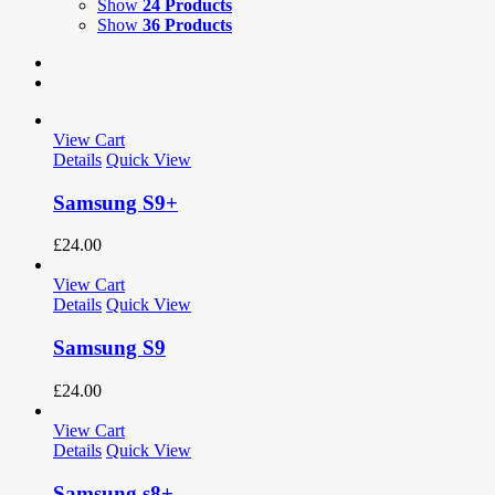
Show
24 Products
Show
36 Products
View Cart
Details
Quick View
Samsung S9+
£
24.00
View Cart
Details
Quick View
Samsung S9
£
24.00
View Cart
Details
Quick View
Samsung s8+