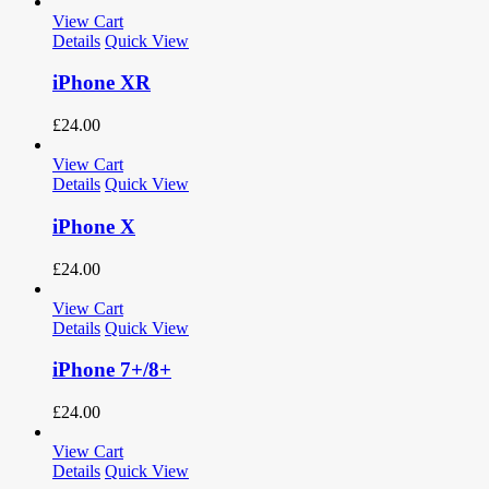
View Cart
Details
Quick View
iPhone XR
£
24.00
View Cart
Details
Quick View
iPhone X
£
24.00
View Cart
Details
Quick View
iPhone 7+/8+
£
24.00
View Cart
Details
Quick View