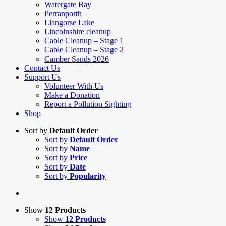
Watergate Bay
Perranporth
Llangorse Lake
Lincolnshire cleanup
Cable Cleanup – Stage 1
Cable Cleanup – Stage 2
Camber Sands 2026
Contact Us
Support Us
Volunteer With Us
Make a Donation
Report a Pollution Sighting
Shop
Sort by
Default Order
Sort by
Default Order
Sort by
Name
Sort by
Price
Sort by
Date
Sort by
Popularity
Show
12 Products
Show
12 Products