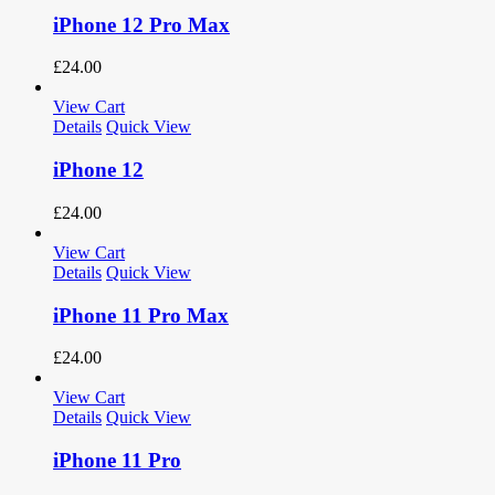
iPhone 12 Pro Max
£
24.00
View Cart
Details
Quick View
iPhone 12
£
24.00
View Cart
Details
Quick View
iPhone 11 Pro Max
£
24.00
View Cart
Details
Quick View
iPhone 11 Pro