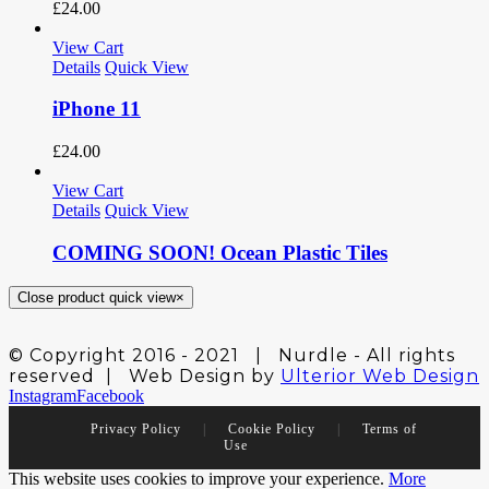
£
24.00
View Cart
Details
Quick View
iPhone 11
£
24.00
View Cart
Details
Quick View
COMING SOON! Ocean Plastic Tiles
Close product quick view
×
© Copyright 2016 - 2021 | Nurdle - All rights
reserved | Web Design by
Ulterior Web Design
Instagram
Facebook
Privacy Policy
|
Cookie Policy
|
Terms of
Use
This website uses cookies to improve your experience.
More