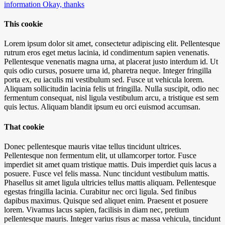
information
Okay, thanks
This cookie
Lorem ipsum dolor sit amet, consectetur adipiscing elit. Pellentesque
rutrum eros eget metus lacinia, id condimentum sapien venenatis.
Pellentesque venenatis magna urna, at placerat justo interdum id. Ut
quis odio cursus, posuere urna id, pharetra neque. Integer fringilla
porta ex, eu iaculis mi vestibulum sed. Fusce ut vehicula lorem.
Aliquam sollicitudin lacinia felis ut fringilla. Nulla suscipit, odio nec
fermentum consequat, nisl ligula vestibulum arcu, a tristique est sem
quis lectus. Aliquam blandit ipsum eu orci euismod accumsan.
That cookie
Donec pellentesque mauris vitae tellus tincidunt ultrices.
Pellentesque non fermentum elit, ut ullamcorper tortor. Fusce
imperdiet sit amet quam tristique mattis. Duis imperdiet quis lacus a
posuere. Fusce vel felis massa. Nunc tincidunt vestibulum mattis.
Phasellus sit amet ligula ultricies tellus mattis aliquam. Pellentesque
egestas fringilla lacinia. Curabitur nec orci ligula. Sed finibus
dapibus maximus. Quisque sed aliquet enim. Praesent et posuere
lorem. Vivamus lacus sapien, facilisis in diam nec, pretium
pellentesque mauris. Integer varius risus ac massa vehicula, tincidunt