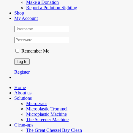
Make a Donation
Report a Pollution Sighting
Shop
My Account
Remember Me
Register
Home
About us
Solutions
Micro-vacs
Microplastic Trommel
Microplastic Machine
The Screener Machine
Clean-ups
The Great Chessel Bay Clean