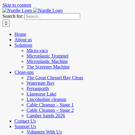
Skip to content
Search for:
Home
About us
Solutions
Micro-vacs
Microplastic Trommel
Microplastic Machine
The Screener Machine
Clean-ups
The Great Chessel Bay Clean
Watergate Bay
Perranporth
Llangorse Lake
Lincolnshire cleanup
Cable Cleanup – Stage 1
Cable Cleanup – Stage 2
Camber Sands 2026
Contact Us
Support Us
Volunteer With Us