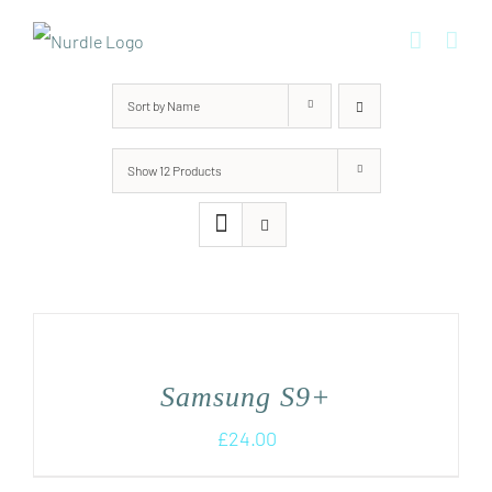
Skip
to
content
Sort by
Name
Show
12 Products
Samsung S9+
£
24.00