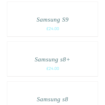
Samsung S9
£
24.00
Samsung s8+
£
24.00
Samsung s8