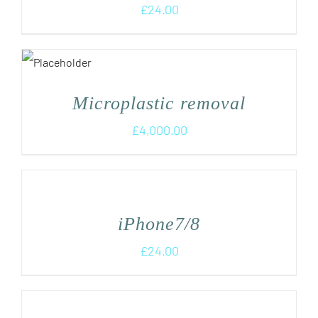
£
24.00
Microplastic removal
£
4,000.00
iPhone7/8
£
24.00