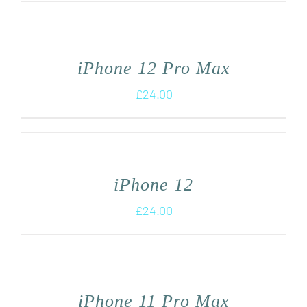
iPhone 12 Pro Max
£
24.00
iPhone 12
£
24.00
iPhone 11 Pro Max