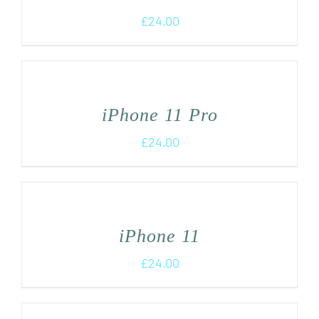
£
24.00
iPhone 11 Pro
£
24.00
iPhone 11
£
24.00