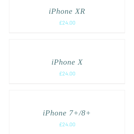
iPhone XR
£
24.00
iPhone X
£
24.00
iPhone 7+/8+
£
24.00