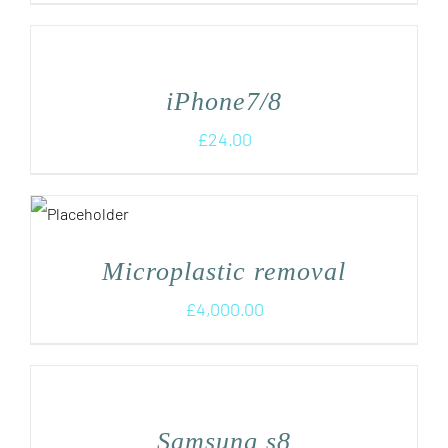
iPhone7/8
£
24.00
Microplastic removal
£
4,000.00
Samsung s8