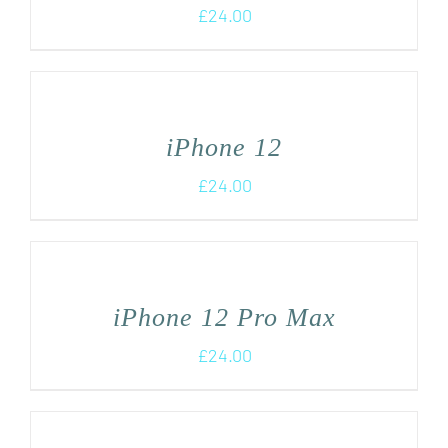
£
24.00
iPhone 12
£
24.00
iPhone 12 Pro Max
£
24.00