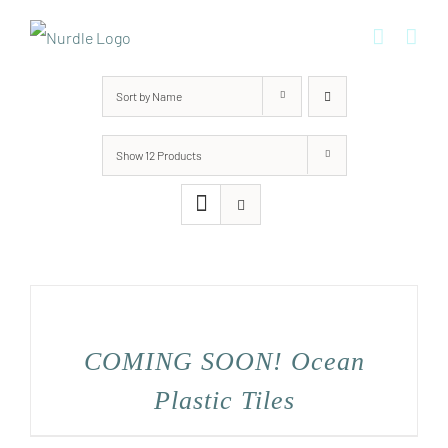
Skip
to
content
Sort by
Name
Show
12 Products
COMING SOON! Ocean
Plastic Tiles