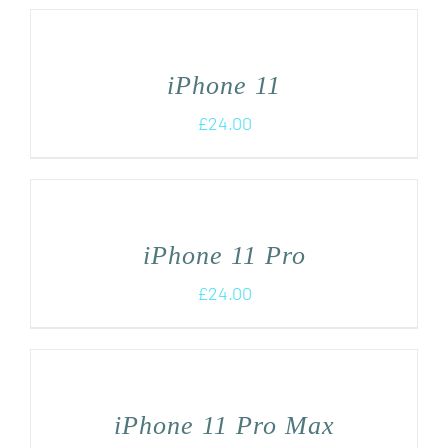
iPhone 11
£
24.00
iPhone 11 Pro
£
24.00
iPhone 11 Pro Max