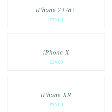
iPhone 7+/8+
£
24.00
iPhone X
£
24.00
iPhone XR
£
24.00