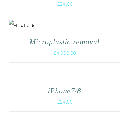
£
24.00
Microplastic removal
£
4,000.00
iPhone7/8
£
24.00