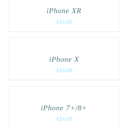
iPhone XR
£
24.00
iPhone X
£
24.00
iPhone 7+/8+
£
24.00