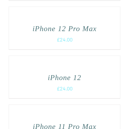
iPhone 12 Pro Max
£
24.00
iPhone 12
£
24.00
iPhone 11 Pro Max