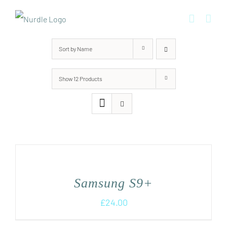
Skip
to
content
Sort by
Name
Show
12 Products
Samsung S9+
£
24.00