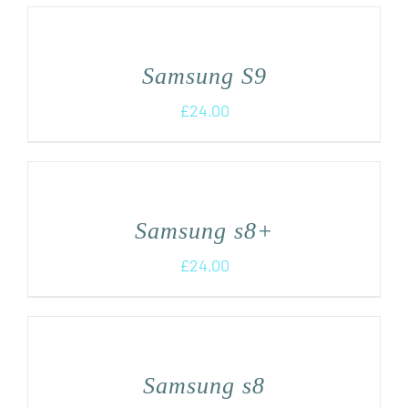
Samsung S9
£
24.00
Samsung s8+
£
24.00
Samsung s8