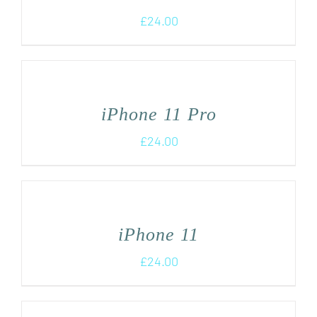
£
24.00
iPhone 11 Pro
£
24.00
iPhone 11
£
24.00