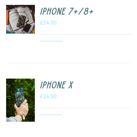
iPhone 7+/8+
£
24.00
iPhone X
£
24.00