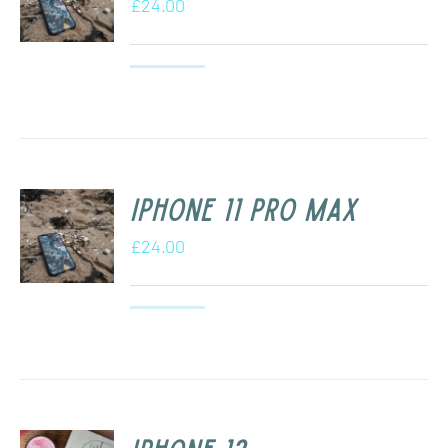
£
24.00
iPhone 11 Pro Max
£
24.00