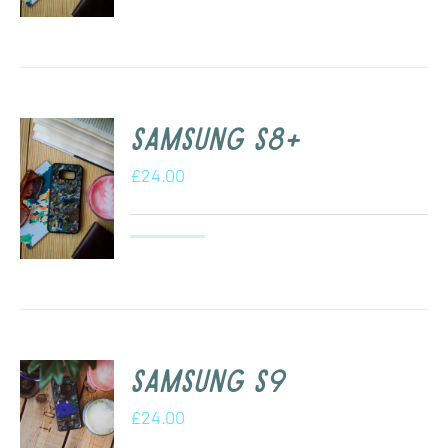
Samsung s8+
£
24.00
Samsung S9
£
24.00