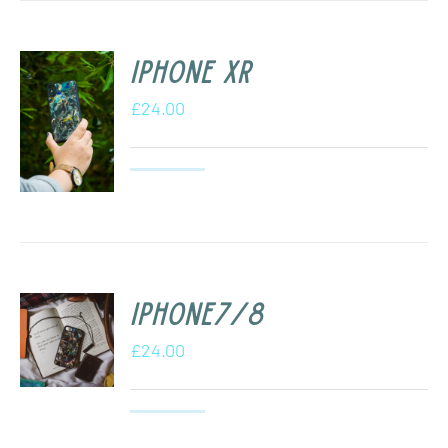
iPhone XR
£
24.00
iPhone7/8
£
24.00