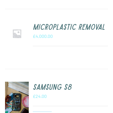
Microplastic removal
£
4,000.00
Samsung s8
£
24.00