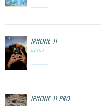
iPhone 11
£
24.00
iPhone 11 Pro