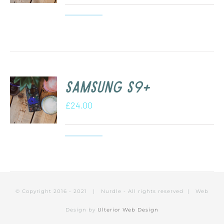
Samsung S9+
£
24.00
© Copyright 2016 - 2021 | Nurdle - All rights reserved | Web
Design by
Ulterior Web Design