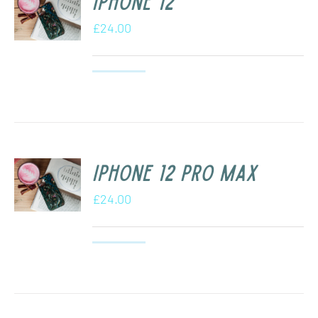
iPhone 12
£
24.00
iPhone 12 Pro Max
£
24.00