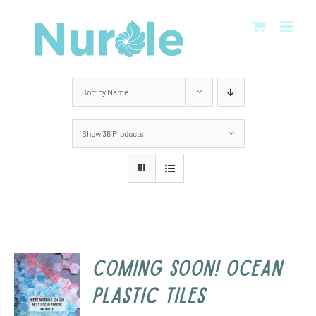
Skip
to
content
Sort by
Name
Show
36 Products
COMING SOON! Ocean
Plastic Tiles