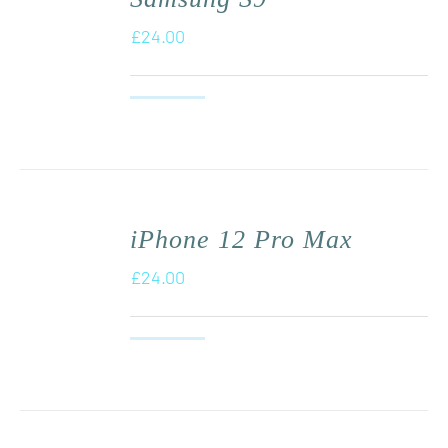
£
24.00
iPhone 12 Pro Max
£
24.00