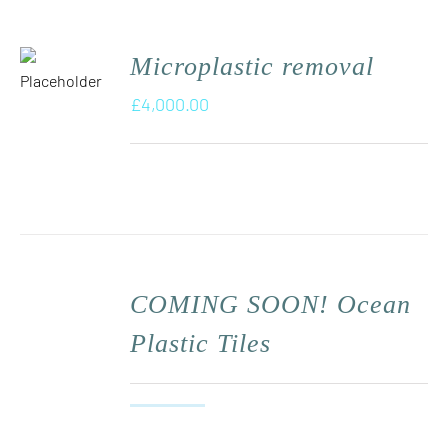
Microplastic removal
£
4,000.00
COMING SOON! Ocean
Plastic Tiles