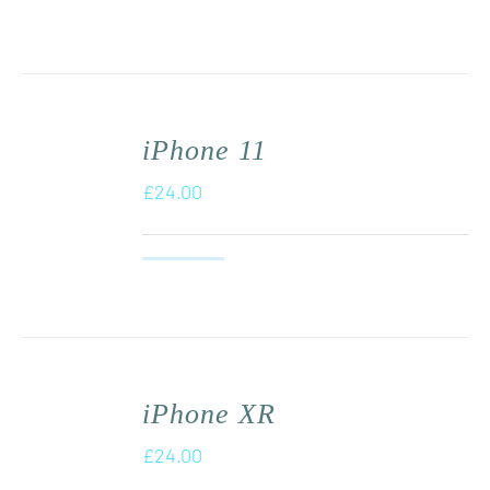
iPhone 11
£
24.00
iPhone XR
£
24.00