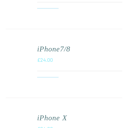
iPhone7/8
£
24.00
iPhone X