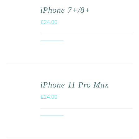
iPhone 7+/8+
£
24.00
iPhone 11 Pro Max
£
24.00