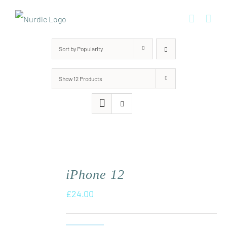
Skip
to
content
Sort by
Popularity
Show
12 Products
iPhone 12
£
24.00