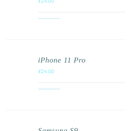
£
24.00
iPhone 11 Pro
£
24.00
Samsung S9