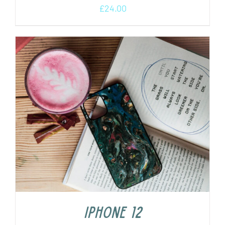
£
24.00
iPhone 12