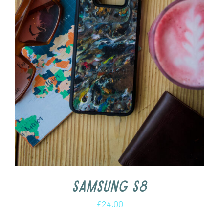
Samsung s8
£
24.00