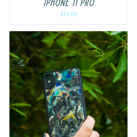
iPhone 11 Pro
£
24.00