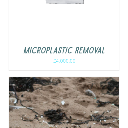
Microplastic removal
£
4,000.00