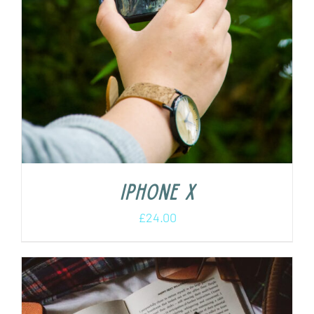
iPhone X
£
24.00