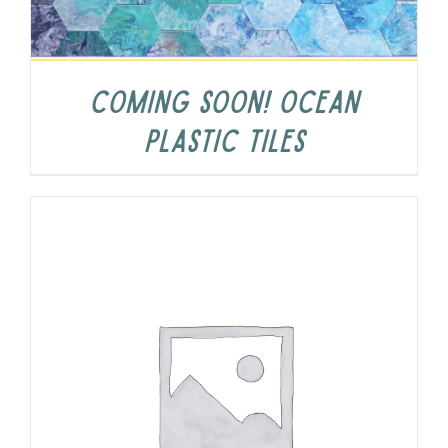
COMING SOON! Ocean
Plastic Tiles