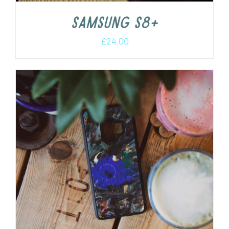
Samsung s8+
£
24.00