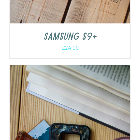
Samsung S9+
£
24.00