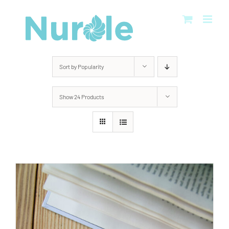
Skip
to
content
Sort by
Popularity
Show
24 Products