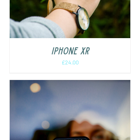
iPhone XR
£
24.00