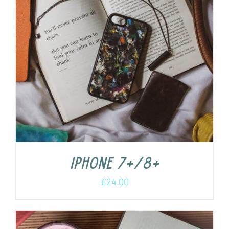
iPhone 7+/8+
£
24.00