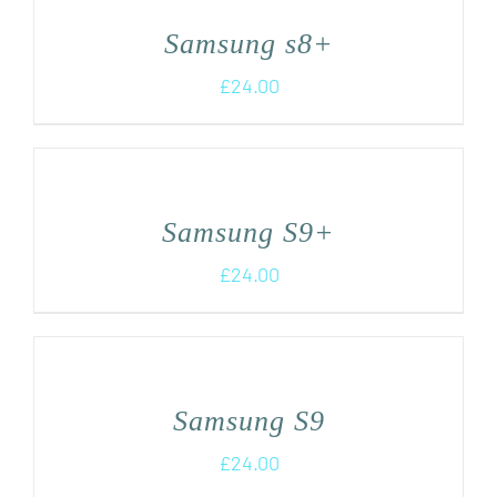
Samsung s8+
£
24.00
Samsung S9+
£
24.00
Samsung S9
£
24.00