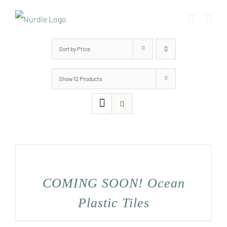
Skip
to
content
Sort by
Price
Show
12 Products
COMING SOON! Ocean
Plastic Tiles