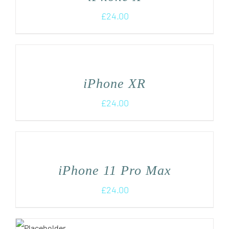
£
24.00
iPhone XR
£
24.00
iPhone 11 Pro Max
£
24.00