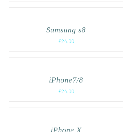
Samsung s8
£
24.00
iPhone7/8
£
24.00
iPhone X