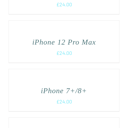
£
24.00
iPhone 12 Pro Max
£
24.00
iPhone 7+/8+
£
24.00