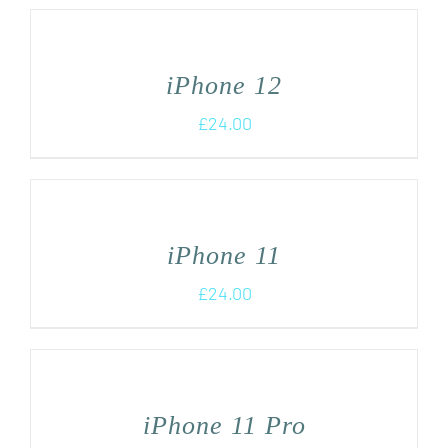
iPhone 12
£
24.00
iPhone 11
£
24.00
iPhone 11 Pro