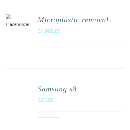
Microplastic removal
£
4,000.00
Samsung s8
£
24.00