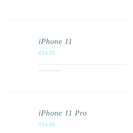
iPhone 11
£
24.00
iPhone 11 Pro
£
24.00