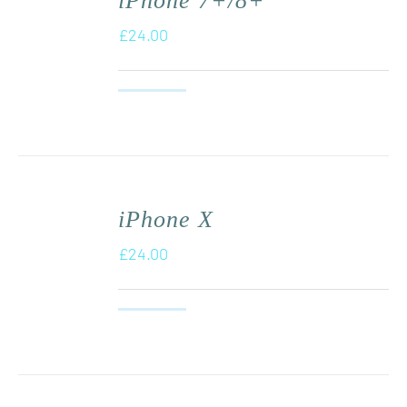
iPhone 7+/8+
£
24.00
iPhone X
£
24.00