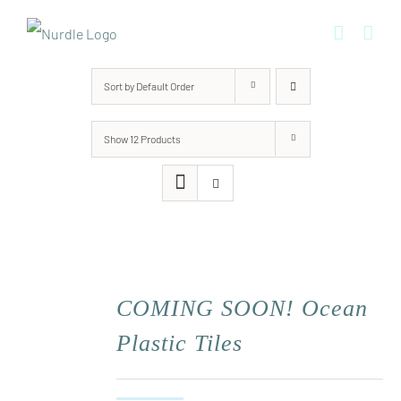
Skip
to
content
Sort by
Default Order
Show
12 Products
COMING SOON! Ocean
Plastic Tiles