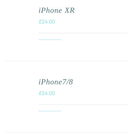
iPhone XR
£
24.00
iPhone7/8
£
24.00