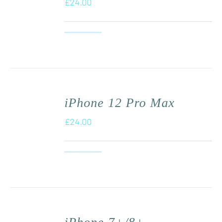
£
24.00
iPhone 12 Pro Max
£
24.00