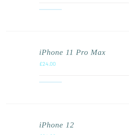
iPhone 11 Pro Max
£
24.00
iPhone 12