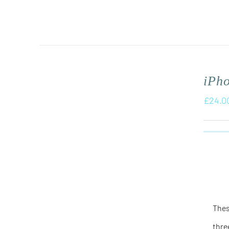
iPh
£
24.0
Thes
thre