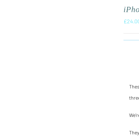
iPh
£
24.0
Thes
thre
We'r
They