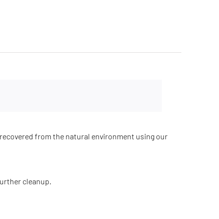
recovered from the natural environment using our
further cleanup.