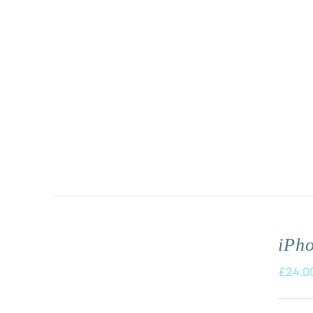
iPh
£
24.0