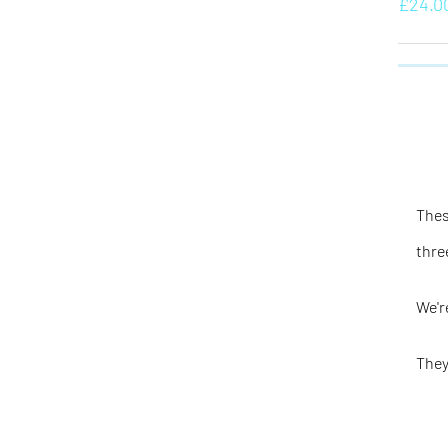
£
24.0
Thes
thre
We'r
They