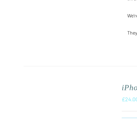
We'r
They
iPh
£
24.0