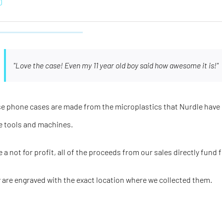
0
"Love the case! Even my 11 year old boy said how awesome it is!"
e phone cases are made from the microplastics that Nurdle have 
e tools and machines.
e a not for profit, all of the proceeds from our sales directly fund 
 are engraved with the
exact
location where we collected them.