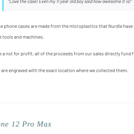
"Love the case! Even my 11 year old boy said how awesome it is!"
e phone cases are made from the microplastics that Nurdle have 
e tools and machines.
e a not for profit, all of the proceeds from our sales directly fund 
 are engraved with the
exact
location where we collected them.
one 12 Pro Max