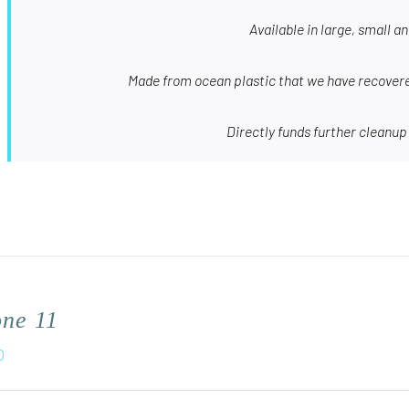
Available in large, small a
Made from ocean plastic that we have recovere
Directly funds further cleanup
one 11
0