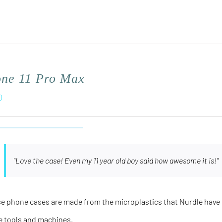
one 11 Pro Max
0
"Love the case! Even my 11 year old boy said how awesome it is!"
e phone cases are made from the microplastics that Nurdle have 
e tools and machines.