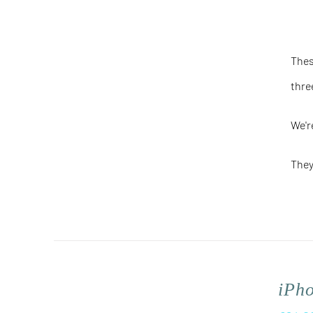
Thes
thre
We'r
They
iPh