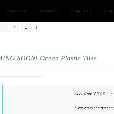
Clean-ups
Contact Us
Support Us
Shop
ING SOON! Ocean Plastic Tiles
Made from 100% Ocean 
5 varieties of different 