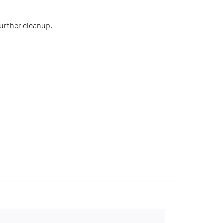
further cleanup.