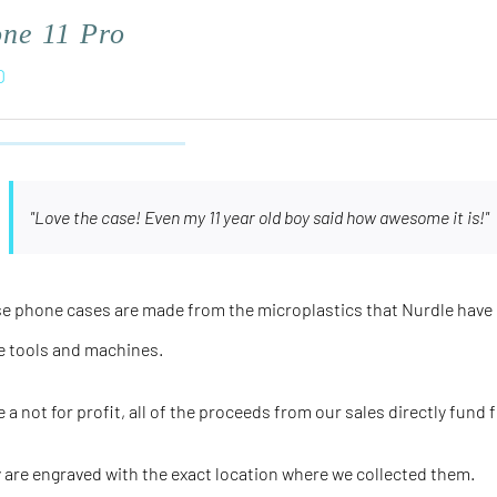
one 11 Pro
0
"Love the case! Even my 11 year old boy said how awesome it is!"
e phone cases are made from the microplastics that Nurdle have 
e tools and machines.
e a not for profit, all of the proceeds from our sales directly fund 
 are engraved with the
exact
location where we collected them.