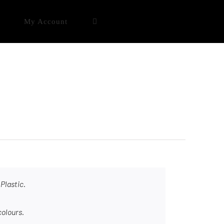
My Account
Plastic.
colours.