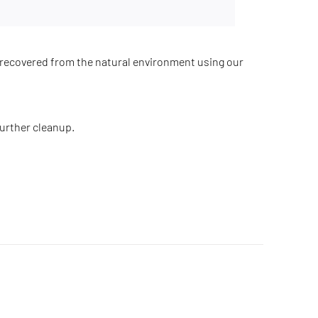
recovered from the natural environment using our
further cleanup.