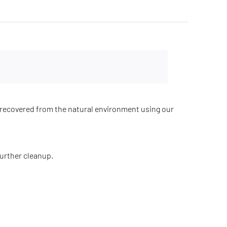
recovered from the natural environment using our
further cleanup.