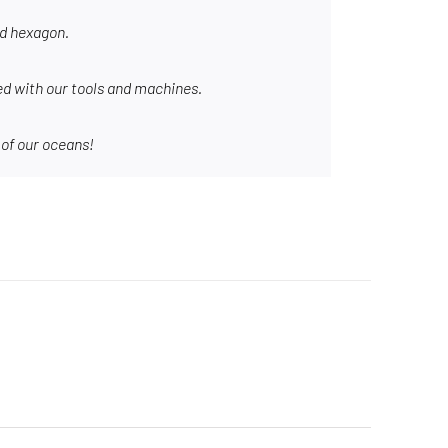
nd hexagon.
d with our tools and machines.
 of our oceans!