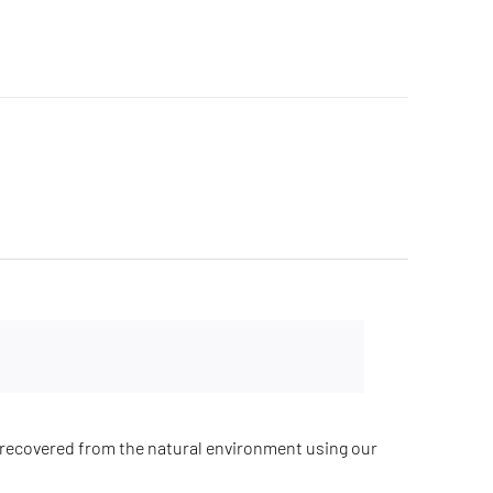
recovered from the natural environment using our