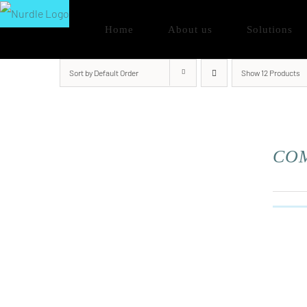
Skip
Home
About us
Solutions
to
content
Sort by
Default Order
Show
12 Products
COM