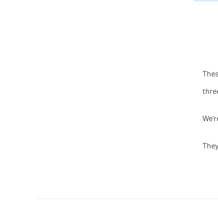
Thes
thre
We'r
They