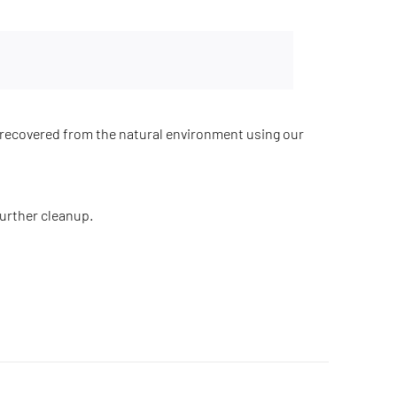
recovered from the natural environment using our
further cleanup.