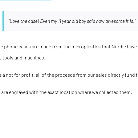
"Love the case! Even my 11 year old boy said how awesome it is!"
e phone cases are made from the microplastics that Nurdle have 
e tools and machines.
e a not for profit, all of the proceeds from our sales directly fund 
 are engraved with the
exact
location where we collected them.