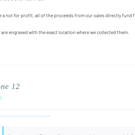
e a not for profit, all of the proceeds from our sales directly fund 
 are engraved with the
exact
location where we collected them.
one 12
0