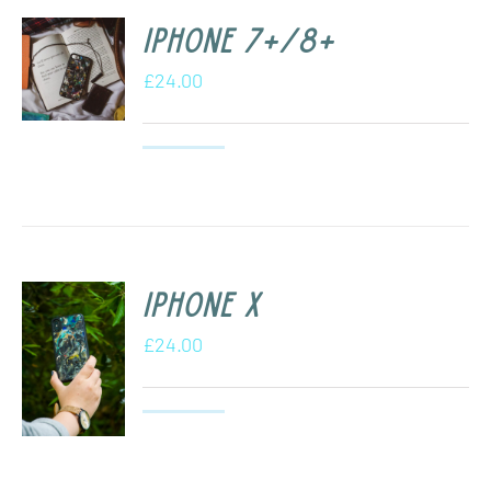
iPhone 7+/8+
£
24.00
iPhone X
£
24.00