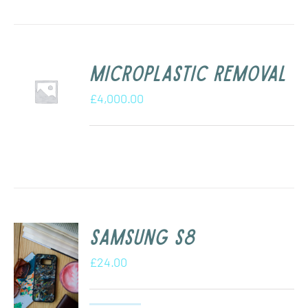
Microplastic removal
£
4,000.00
Samsung s8
£
24.00