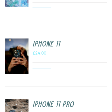
iPhone 11
£
24.00
iPhone 11 Pro