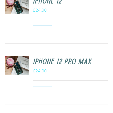
iPhone 12
£
24.00
iPhone 12 Pro Max
£
24.00