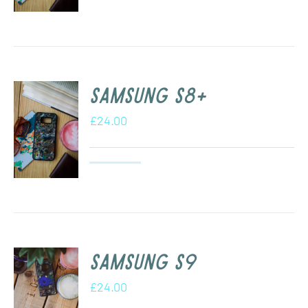
Samsung s8+
£
24.00
Samsung S9
£
24.00