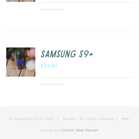
Samsung S9+
£
24.00
© Copyright 2016 - 2021 | Nurdle - All rights reserved | Web
Design by
Ulterior Web Design