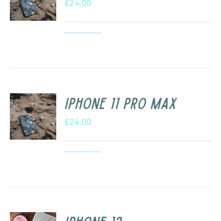
£
24.00
iPhone 11 Pro Max
£
24.00