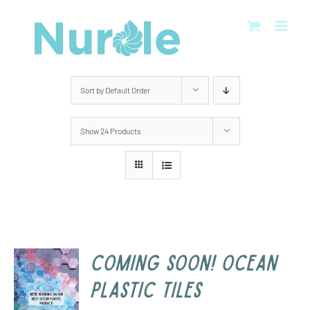
Skip
to
content
Sort by
Default Order
Show
24 Products
COMING SOON! Ocean
Plastic Tiles