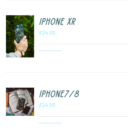
iPhone XR
£
24.00
iPhone7/8
£
24.00