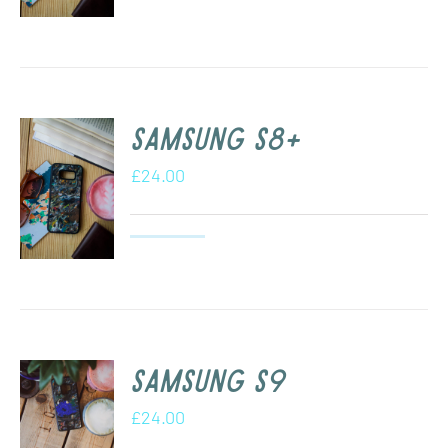
Samsung s8+
£
24.00
Samsung S9
£
24.00