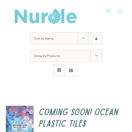
Skip
to
content
Sort by
Name
Show
24 Products
COMING SOON! Ocean
Plastic Tiles