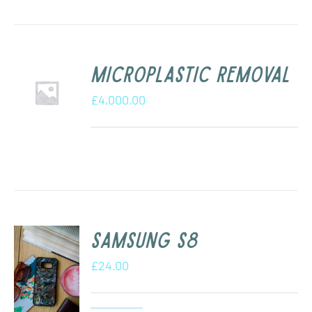
Microplastic removal
£
4,000.00
Samsung s8
£
24.00