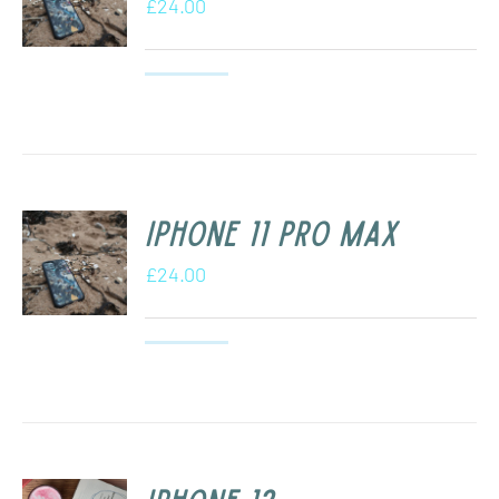
£
24.00
iPhone 11 Pro Max
£
24.00