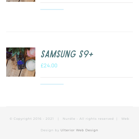
Samsung S9+
£
24.00
© Copyright 2016 - 2021 | Nurdle - All rights reserved | Web
Design by
Ulterior Web Design