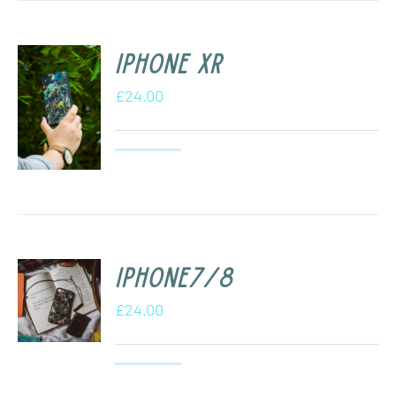
iPhone XR
£
24.00
iPhone7/8
£
24.00