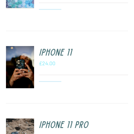
iPhone 11
£
24.00
iPhone 11 Pro