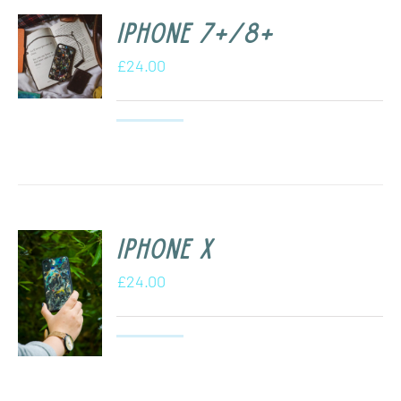
iPhone 7+/8+
£
24.00
iPhone X
£
24.00