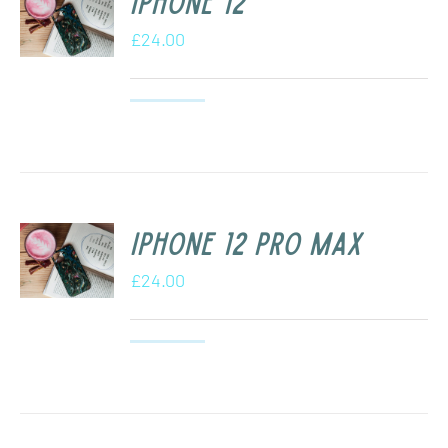
iPhone 12
£
24.00
iPhone 12 Pro Max
£
24.00