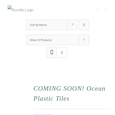
Skip
to
content
Sort by
Name
Show
12 Products
COMING SOON! Ocean
Plastic Tiles