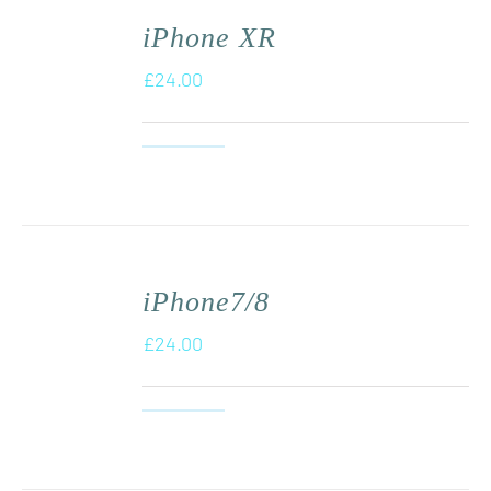
iPhone XR
£
24.00
iPhone7/8
£
24.00