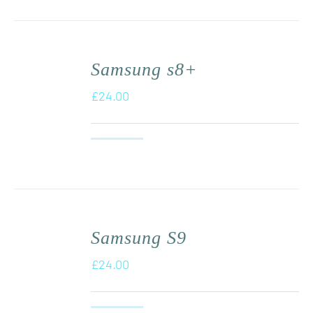
Samsung s8+
£
24.00
Samsung S9
£
24.00