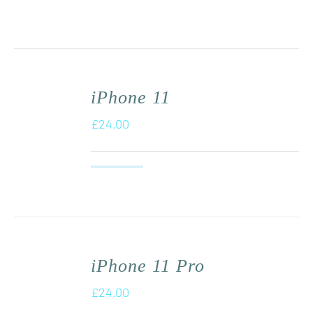
iPhone 11
£
24.00
iPhone 11 Pro
£
24.00