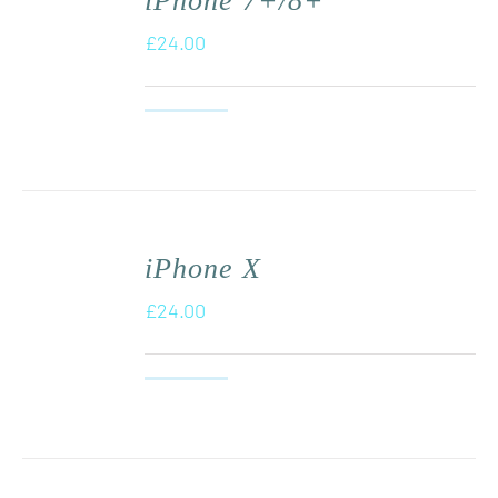
iPhone 7+/8+
£
24.00
iPhone X
£
24.00