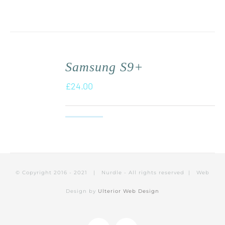
Samsung S9+
£
24.00
© Copyright 2016 - 2021 | Nurdle - All rights reserved | Web
Design by
Ulterior Web Design