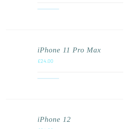
iPhone 11 Pro Max
£
24.00
iPhone 12