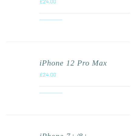
£
24.00
iPhone 12 Pro Max
£
24.00