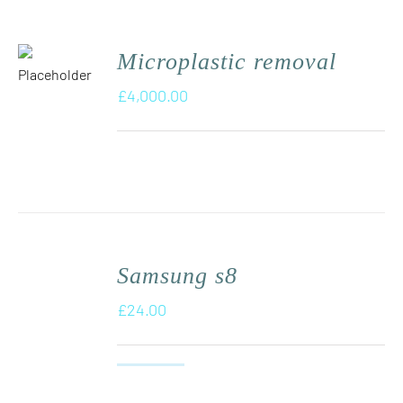
Microplastic removal
£
4,000.00
Samsung s8
£
24.00