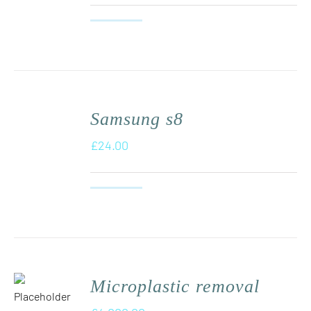
Samsung s8
£
24.00
Microplastic removal