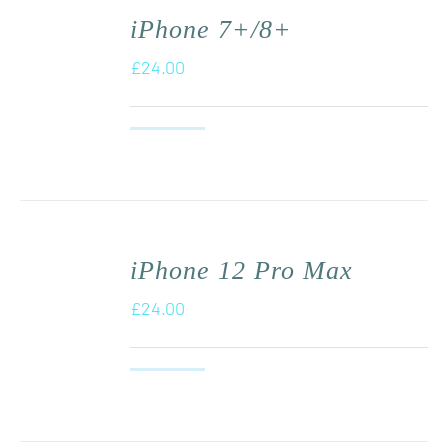
iPhone 7+/8+
£
24.00
iPhone 12 Pro Max
£
24.00