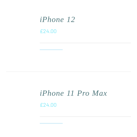
iPhone 12
£
24.00
iPhone 11 Pro Max
£
24.00