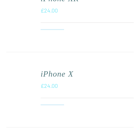
£
24.00
iPhone X
£
24.00