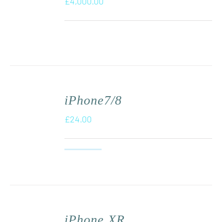
£
4,000.00
iPhone7/8
£
24.00
iPhone XR