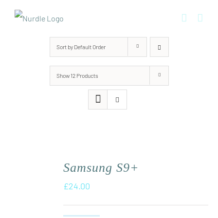
Skip
to
content
Sort by
Default Order
Show
12 Products
Samsung S9+
£
24.00