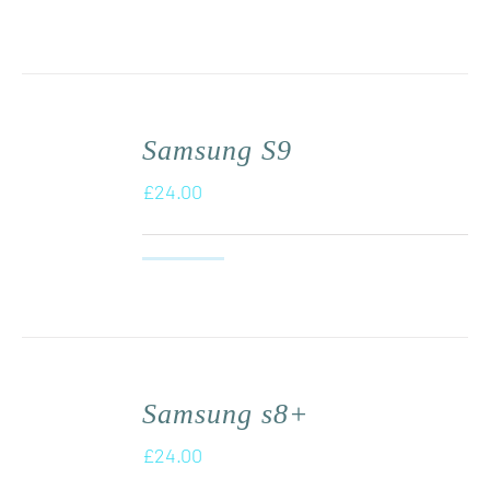
Samsung S9
£
24.00
Samsung s8+
£
24.00