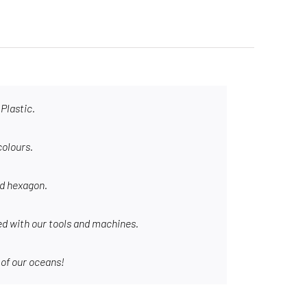
Plastic.
colours.
nd hexagon.
d with our tools and machines.
 of our oceans!