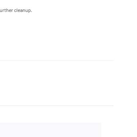
further cleanup.