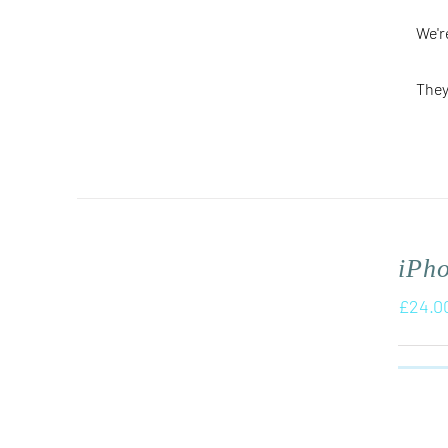
We'r
They
iPh
£
24.0