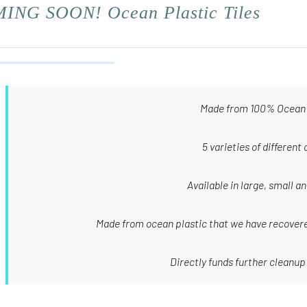
ING SOON! Ocean Plastic Tiles
Made from 100% Ocean 
5 varieties of different 
Available in large, small a
Made from ocean plastic that we have recovere
Directly funds further cleanup