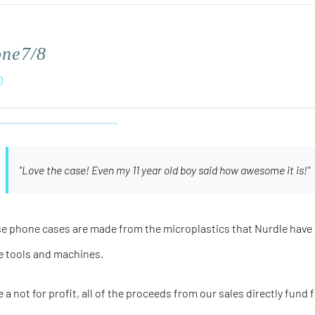
one7/8
0
"Love the case! Even my 11 year old boy said how awesome it is!"
e phone cases are made from the microplastics that Nurdle have 
e tools and machines.
e a not for profit, all of the proceeds from our sales directly fund 