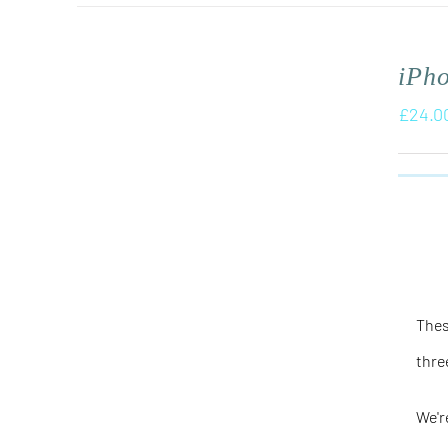
iPh
£
24.0
Thes
thre
We'r