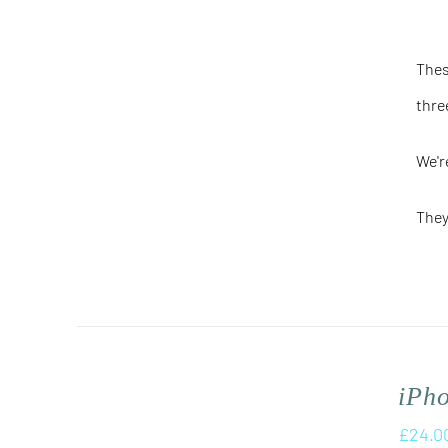
Thes
thre
We'r
They
iPh
£
24.0