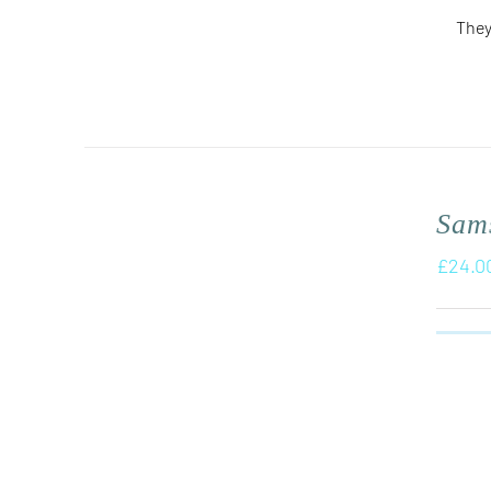
They
Sam
£
24.0