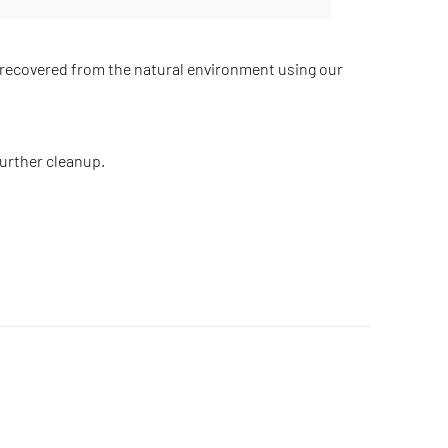
recovered from the natural environment using our
further cleanup.