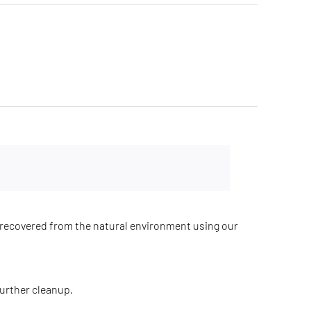
recovered from the natural environment using our
further cleanup.