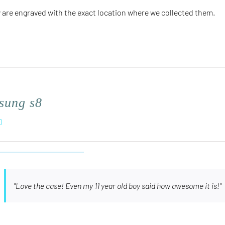
 are engraved with the
exact
location where we collected them.
sung s8
0
"Love the case! Even my 11 year old boy said how awesome it is!"