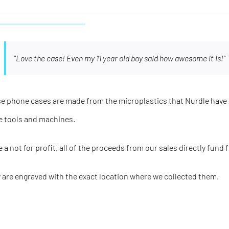
"Love the case! Even my 11 year old boy said how awesome it is!"
e phone cases are made from the microplastics that Nurdle have 
e tools and machines.
e a not for profit, all of the proceeds from our sales directly fund 
 are engraved with the
exact
location where we collected them.