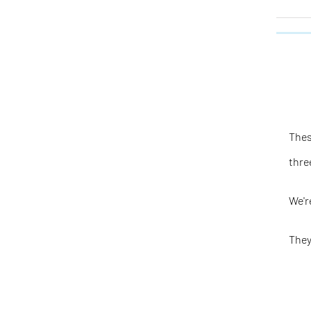
Thes
thre
We'r
They