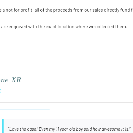
e a not for profit, all of the proceeds from our sales directly fund 
 are engraved with the
exact
location where we collected them.
one XR
0
"Love the case! Even my 11 year old boy said how awesome it is!"