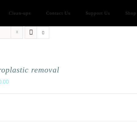
Clean-ups
Contact Us
Support Us
Shop
oplastic removal
0.00