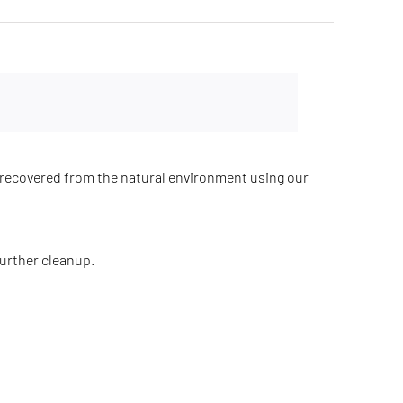
recovered from the natural environment using our
further cleanup.