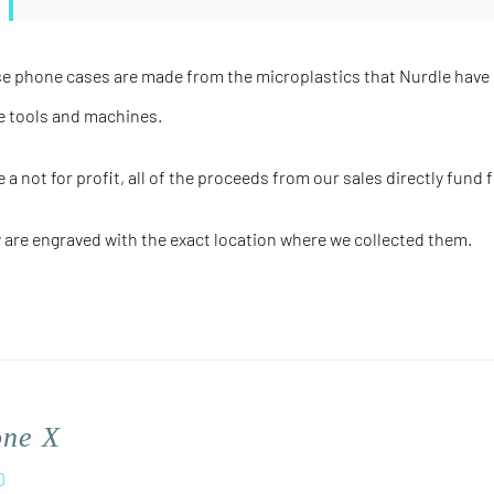
e phone cases are made from the microplastics that Nurdle have 
e tools and machines.
e a not for profit, all of the proceeds from our sales directly fund 
 are engraved with the
exact
location where we collected them.
one X
0