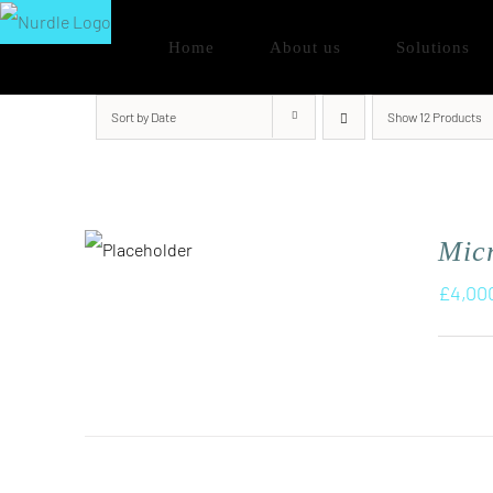
Skip
Home
About us
Solutions
to
content
Sort by
Date
Show
12 Products
Micr
£
4,00