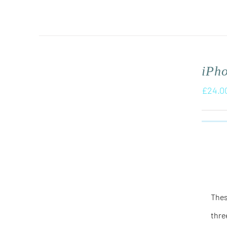
iPh
£
24.0
Thes
thre