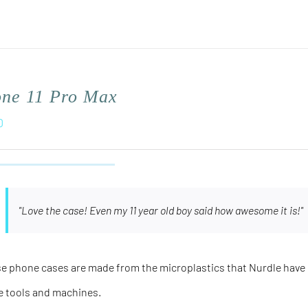
one 11 Pro Max
0
"Love the case! Even my 11 year old boy said how awesome it is!"
e phone cases are made from the microplastics that Nurdle have 
e tools and machines.