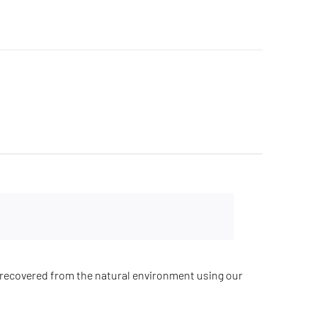
recovered from the natural environment using our