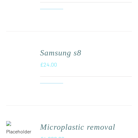
Samsung s8
£
24.00
Microplastic removal