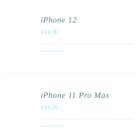
iPhone 12
£
24.00
iPhone 11 Pro Max
£
24.00