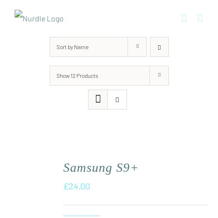
Skip
to
content
Sort by
Name
Show
12 Products
Samsung S9+
£
24.00