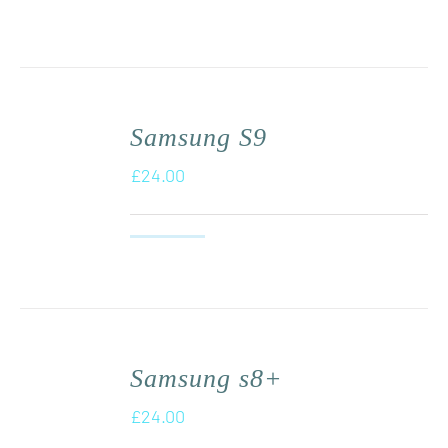
Samsung S9
£
24.00
Samsung s8+
£
24.00