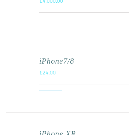
£
4,000.00
iPhone7/8
£
24.00
iPhone XR