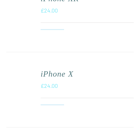
£
24.00
iPhone X
£
24.00