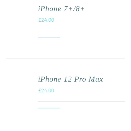
iPhone 7+/8+
£
24.00
iPhone 12 Pro Max
£
24.00