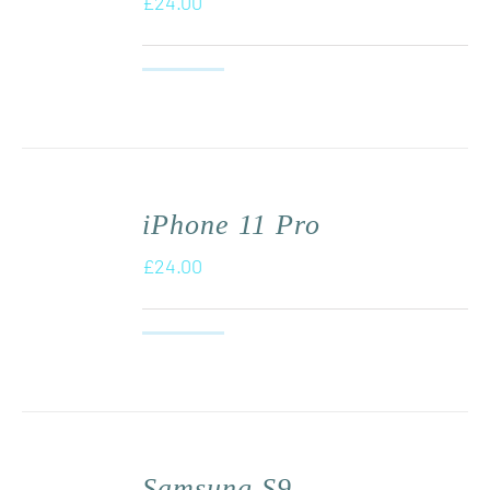
£
24.00
iPhone 11 Pro
£
24.00
Samsung S9