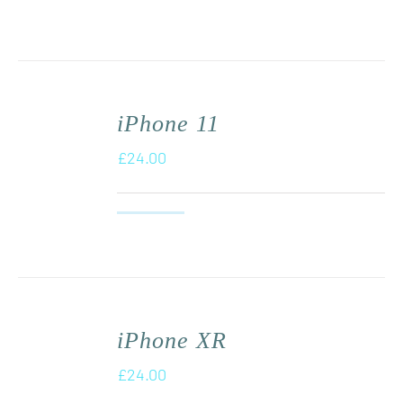
iPhone 11
£
24.00
iPhone XR
£
24.00