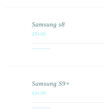
Samsung s8
£
24.00
Samsung S9+
£
24.00