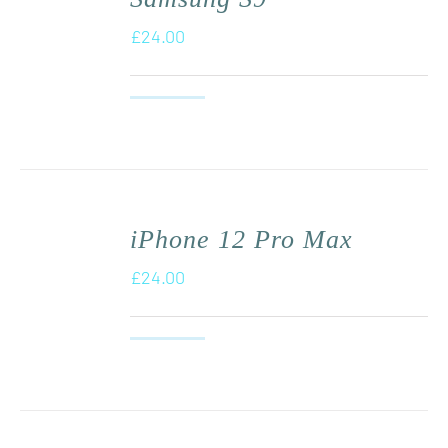
£
24.00
iPhone 12 Pro Max
£
24.00