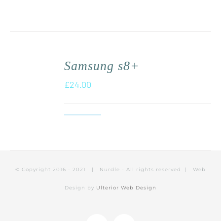
Samsung s8+
£
24.00
© Copyright 2016 - 2021 | Nurdle - All rights reserved | Web
Design by
Ulterior Web Design