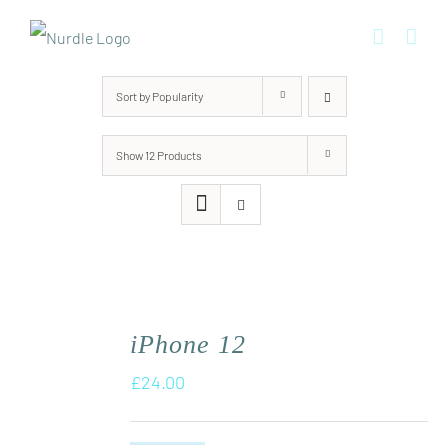
Skip
to
content
Sort by
Popularity
Show
12 Products
iPhone 12
£
24.00