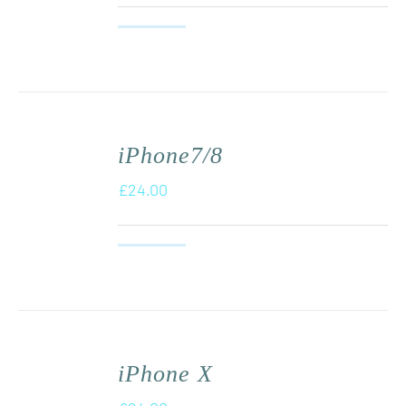
iPhone7/8
£
24.00
iPhone X