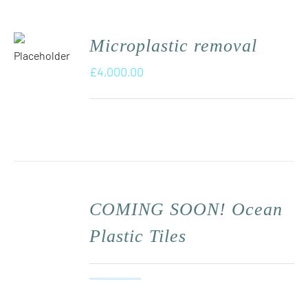
Microplastic removal
£
4,000.00
COMING SOON! Ocean
Plastic Tiles