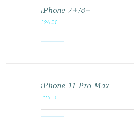
iPhone 7+/8+
£
24.00
iPhone 11 Pro Max
£
24.00