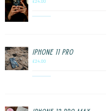
£
24.00
iPhone 11 Pro
£
24.00