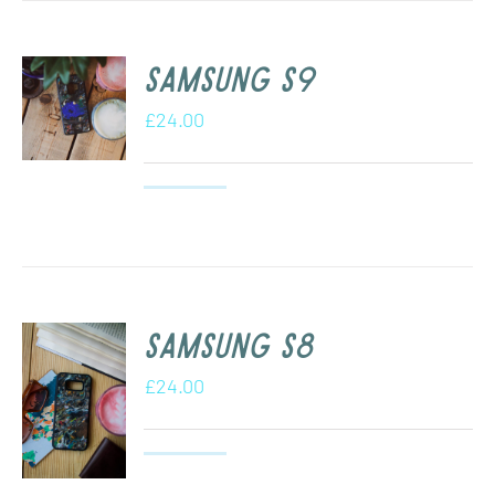
Samsung S9
£
24.00
Samsung s8
£
24.00