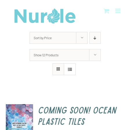
Skip
to
content
Sort by
Price
Show
12 Products
COMING SOON! Ocean
Plastic Tiles