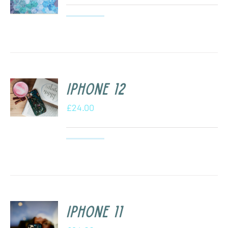
iPhone 12
£
24.00
iPhone 11