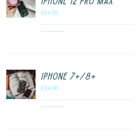
iPhone 12 Pro Max
£
24.00
iPhone 7+/8+
£
24.00