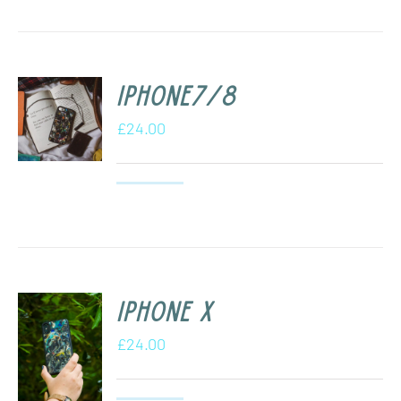
iPhone7/8
£
24.00
iPhone X
£
24.00