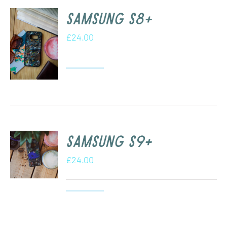
Samsung s8+
£
24.00
Samsung S9+
£
24.00