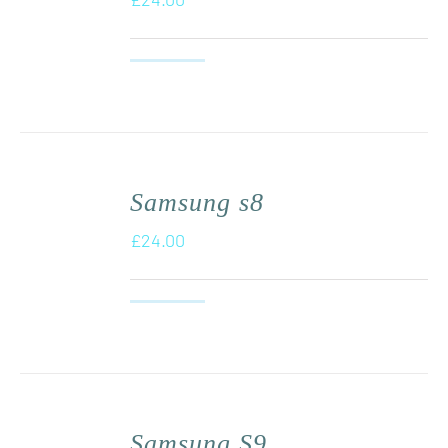
Samsung s8
£
24.00
Samsung S9