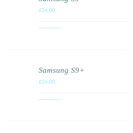
£
24.00
Samsung S9+
£
24.00