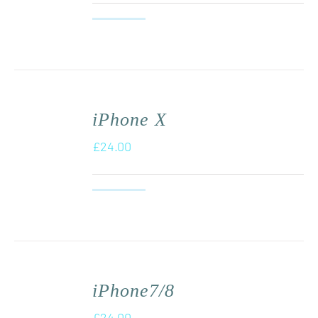
iPhone X
£
24.00
iPhone7/8
£
24.00