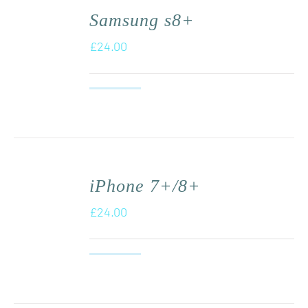
Samsung s8+
£
24.00
iPhone 7+/8+
£
24.00