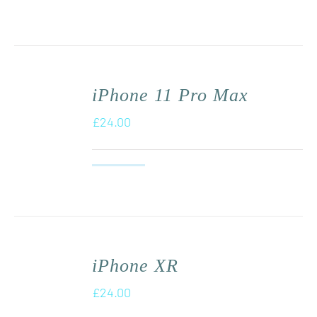
iPhone 11 Pro Max
£
24.00
iPhone XR
£
24.00