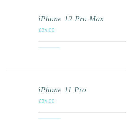
iPhone 12 Pro Max
£
24.00
iPhone 11 Pro
£
24.00