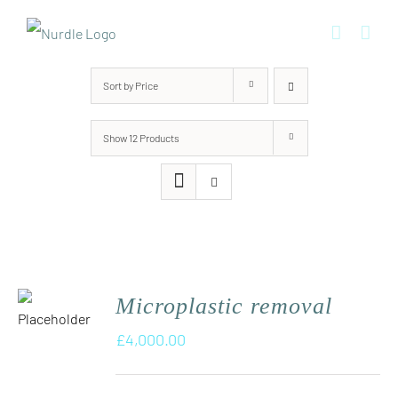
Skip
to
content
Sort by
Price
Show
12 Products
Microplastic removal
£
4,000.00