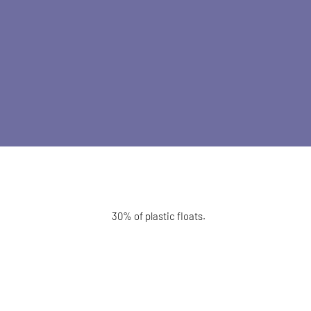
30% of plastic floats.