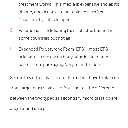
treatment works. This media is expensive and as it’s
plastic, doesn’t have to be replaced as often.
Occasionally spills happen
Face-beads
– exfoliating facial plastic, banned in
some countries but not all
Expanded Polystyrene Foam (EPS)
– most EPS
originates from cheap body boards, but some
comes from packaging. Very migrate-able
Secondary micro plastics are items that have broken up
from larger macro plastics. You can tell the difference
between the two types as secondary micro plastics are
angular and sharp.