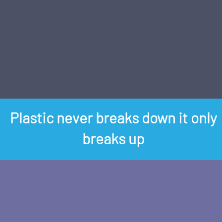
Plastic never breaks down it only
breaks up