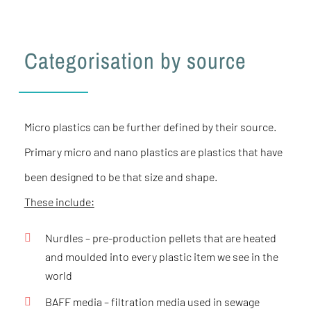
Categorisation by source
Micro plastics can be further defined by their source.
Primary micro and nano plastics are plastics that have
been designed to be that size and shape.
These include:
Nurdles
– pre-production pellets that are heated
and moulded into every plastic item we see in the
world
BAFF media
– filtration media used in sewage