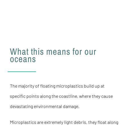
What this means for our
oceans
The majority of floating microplastics build up at
specific points along the coastline, where they cause
devastating environmental damage.
Microplastics are extremely light debris, they float along