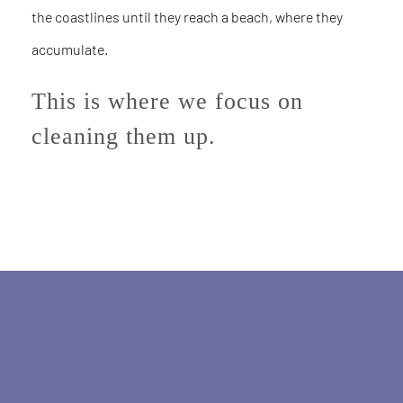
the coastlines until they reach a beach, where they
accumulate.
This is where we focus on
cleaning them up.