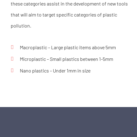
these categories assist in the development of new tools
that will aim to target specific categories of plastic
pollution.
Macroplastic –
Large plastic items above 5mm
Microplastic
– Small plastics between 1-5mm
Nano plastics –
Under 1mm in size