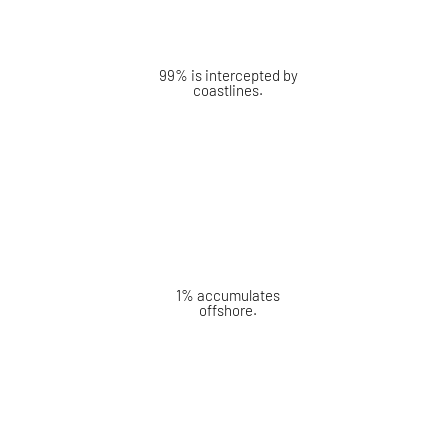
99% is intercepted by
coastlines.
1% accumulates
offshore.