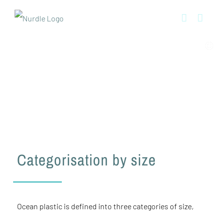
Skip
to
content
The science surrounding microplastics
Categorisation by size
Ocean plastic is defined into three categories of size,