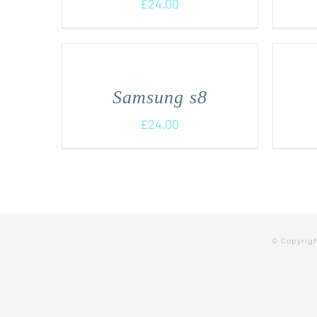
£
24.00
Samsung s8
£
24.00
© Copyrig