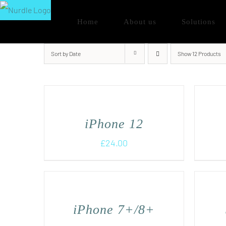
Skip
Home
About us
Solutions
to
content
Sort by
Date
Show
12 Products
iPhone 12
£
24.00
iPhone 7+/8+