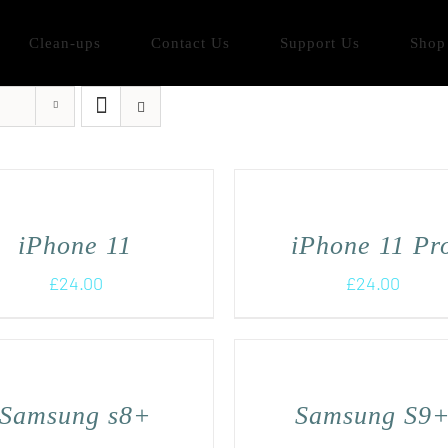
Clean-ups
Contact Us
Support Us
Shop
iPhone 11
iPhone 11 Pr
£
24.00
£
24.00
Samsung s8+
Samsung S9