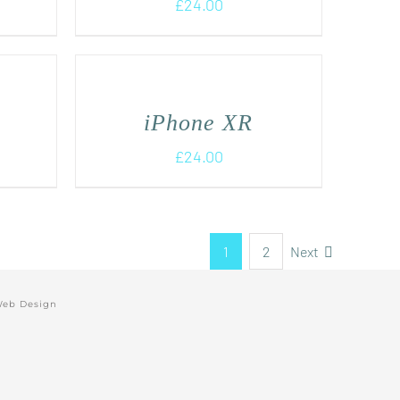
£
24.00
iPhone XR
£
24.00
1
2
Next
Web Design