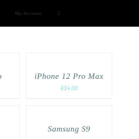
My Account
o
iPhone 12 Pro Max
£
24.00
+
Samsung S9