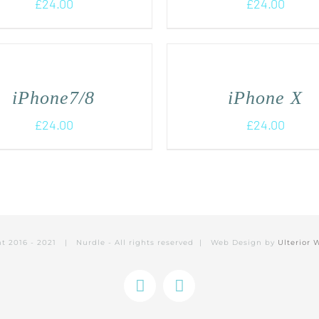
£
24.00
£
24.00
iPhone7/8
iPhone X
£
24.00
£
24.00
ht 2016 - 2021 | Nurdle - All rights reserved | Web Design by
Ulterior 
Instagram
Facebook