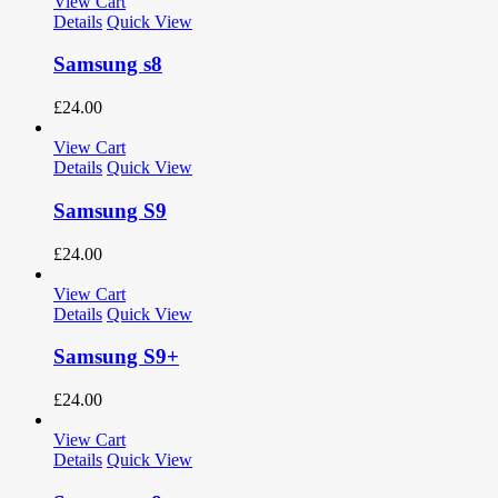
View Cart
Details
Quick View
Samsung s8
£
24.00
View Cart
Details
Quick View
Samsung S9
£
24.00
View Cart
Details
Quick View
Samsung S9+
£
24.00
View Cart
Details
Quick View