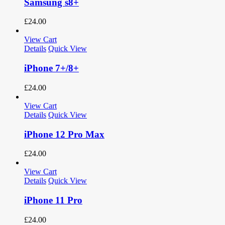
Samsung s8+
£
24.00
View Cart
Details
Quick View
iPhone 7+/8+
£
24.00
View Cart
Details
Quick View
iPhone 12 Pro Max
£
24.00
View Cart
Details
Quick View
iPhone 11 Pro
£
24.00