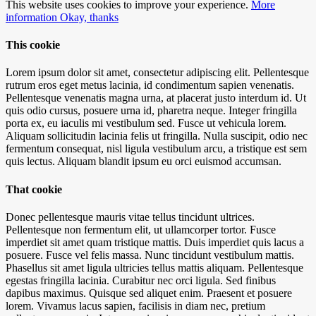
This website uses cookies to improve your experience.
More
information
Okay, thanks
This cookie
Lorem ipsum dolor sit amet, consectetur adipiscing elit. Pellentesque
rutrum eros eget metus lacinia, id condimentum sapien venenatis.
Pellentesque venenatis magna urna, at placerat justo interdum id. Ut
quis odio cursus, posuere urna id, pharetra neque. Integer fringilla
porta ex, eu iaculis mi vestibulum sed. Fusce ut vehicula lorem.
Aliquam sollicitudin lacinia felis ut fringilla. Nulla suscipit, odio nec
fermentum consequat, nisl ligula vestibulum arcu, a tristique est sem
quis lectus. Aliquam blandit ipsum eu orci euismod accumsan.
That cookie
Donec pellentesque mauris vitae tellus tincidunt ultrices.
Pellentesque non fermentum elit, ut ullamcorper tortor. Fusce
imperdiet sit amet quam tristique mattis. Duis imperdiet quis lacus a
posuere. Fusce vel felis massa. Nunc tincidunt vestibulum mattis.
Phasellus sit amet ligula ultricies tellus mattis aliquam. Pellentesque
egestas fringilla lacinia. Curabitur nec orci ligula. Sed finibus
dapibus maximus. Quisque sed aliquet enim. Praesent et posuere
lorem. Vivamus lacus sapien, facilisis in diam nec, pretium