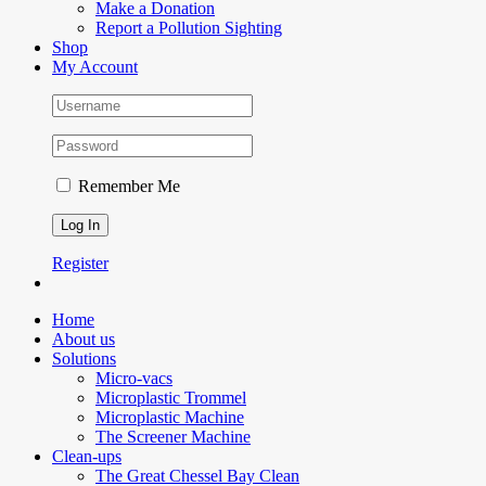
Make a Donation
Report a Pollution Sighting
Shop
My Account
Remember Me
Register
Home
About us
Solutions
Micro-vacs
Microplastic Trommel
Microplastic Machine
The Screener Machine
Clean-ups
The Great Chessel Bay Clean