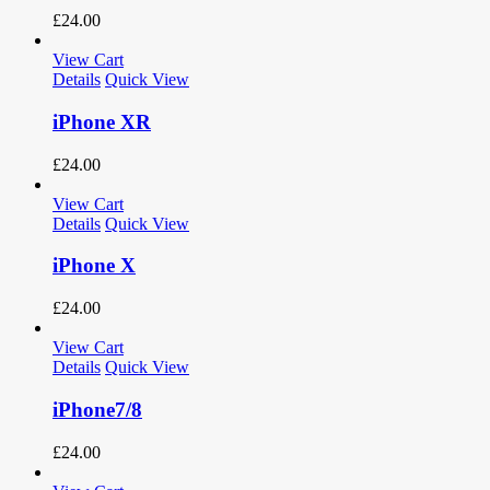
£
24.00
View Cart
Details
Quick View
iPhone XR
£
24.00
View Cart
Details
Quick View
iPhone X
£
24.00
View Cart
Details
Quick View
iPhone7/8
£
24.00