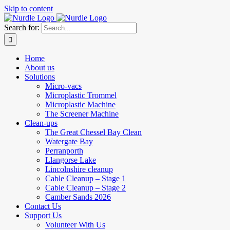
Skip to content
Search for:
Home
About us
Solutions
Micro-vacs
Microplastic Trommel
Microplastic Machine
The Screener Machine
Clean-ups
The Great Chessel Bay Clean
Watergate Bay
Perranporth
Llangorse Lake
Lincolnshire cleanup
Cable Cleanup – Stage 1
Cable Cleanup – Stage 2
Camber Sands 2026
Contact Us
Support Us
Volunteer With Us