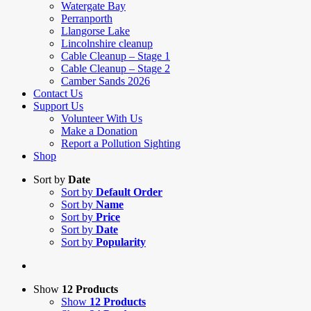
Watergate Bay
Perranporth
Llangorse Lake
Lincolnshire cleanup
Cable Cleanup – Stage 1
Cable Cleanup – Stage 2
Camber Sands 2026
Contact Us
Support Us
Volunteer With Us
Make a Donation
Report a Pollution Sighting
Shop
Sort by
Date
Sort by
Default Order
Sort by
Name
Sort by
Price
Sort by
Date
Sort by
Popularity
Show
12 Products
Show
12 Products