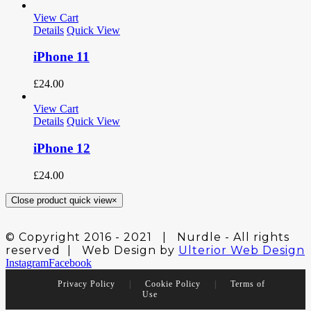
View Cart
Details
Quick View
iPhone 11
£
24.00
View Cart
Details
Quick View
iPhone 12
£
24.00
Close product quick view
×
© Copyright 2016 - 2021 | Nurdle - All rights
reserved | Web Design by
Ulterior Web Design
Instagram
Facebook
Privacy Policy
|
Cookie Policy
|
Terms of
Use