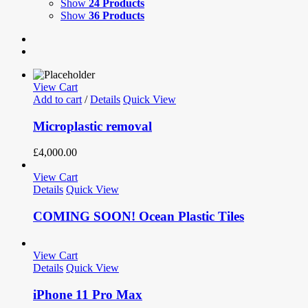
Show
24 Products
Show
36 Products
View Cart
Add to cart
/
Details
Quick View
Microplastic removal
£
4,000.00
View Cart
Details
Quick View
COMING SOON! Ocean Plastic Tiles
View Cart
Details
Quick View
iPhone 11 Pro Max