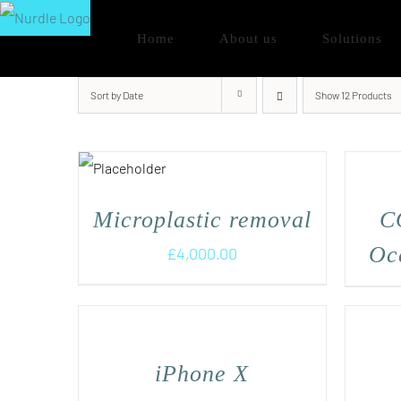
Skip
Home
About us
Solutions
to
content
Sort by
Date
Show
12 Products
Microplastic removal
C
Oce
£
4,000.00
iPhone X