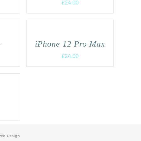
£
24.00
+
iPhone 12 Pro Max
£
24.00
Web Design