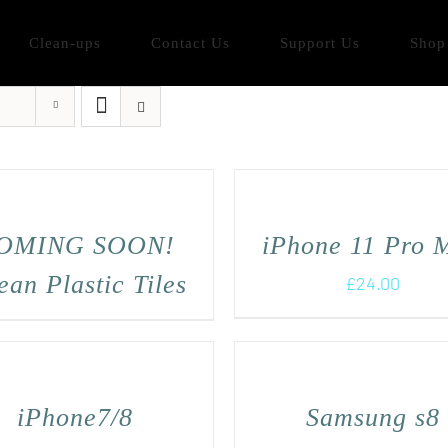
Clean-ups
Contact Us
Support Us
Shop
OMING SOON!
iPhone 11 Pro 
an Plastic Tiles
£
24.00
iPhone7/8
Samsung s8