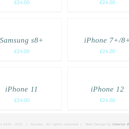
£
24.00
£
24.00
Samsung s8+
iPhone 7+/8
£
24.00
£
24.00
iPhone 11
iPhone 12
£
24.00
£
24.00
ht 2016 - 2021 | Nurdle - All rights reserved | Web Design by
Ulterior 