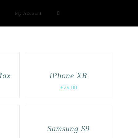
My Account
Max
iPhone XR
£
24.00
Samsung S9