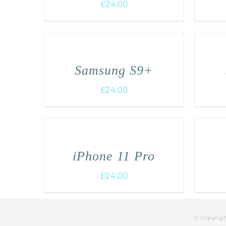
£
24.00
Samsung S9+
£
24.00
iPhone 11 Pro
£
24.00
© Copyrig