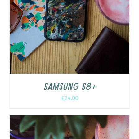
Samsung s8+
£
24.00