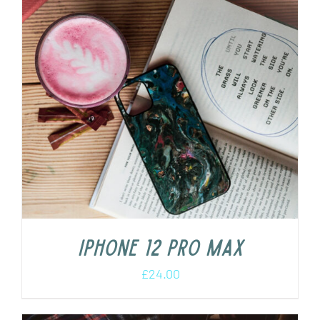
iPhone 12 Pro Max
£
24.00