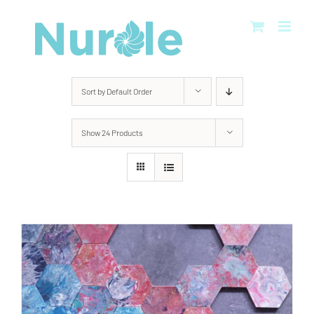
Skip
to
content
Sort by
Default Order
Show
24 Products