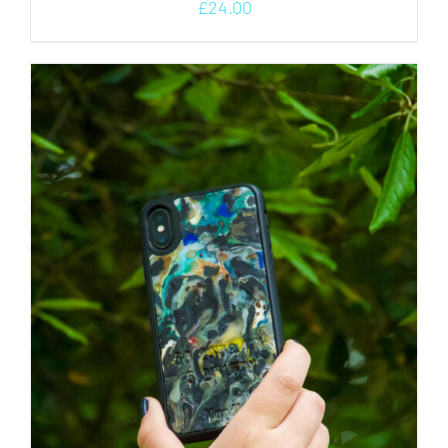
£
24.00