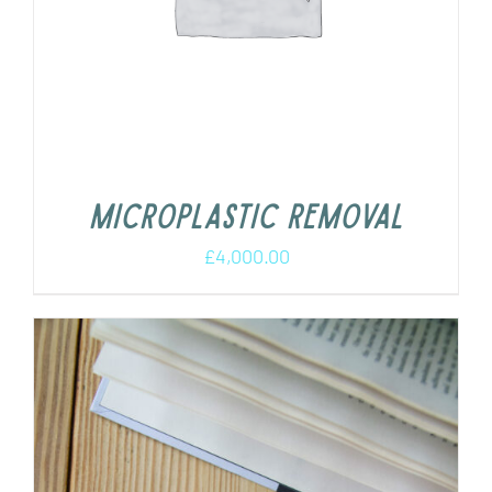
Microplastic removal
£
4,000.00