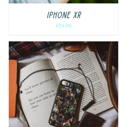
iPhone XR
£
24.00