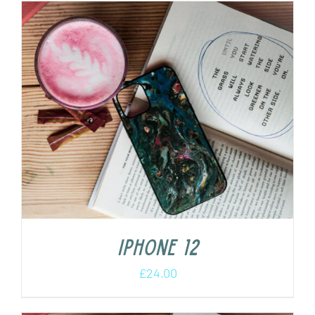
iPhone 12
£
24.00