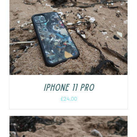
iPhone 11 Pro
£
24.00