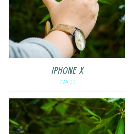
iPhone X
£
24.00