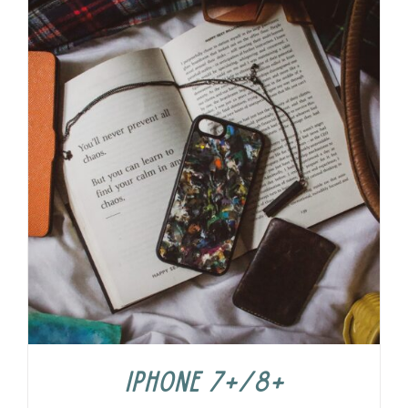
iPhone 7+/8+