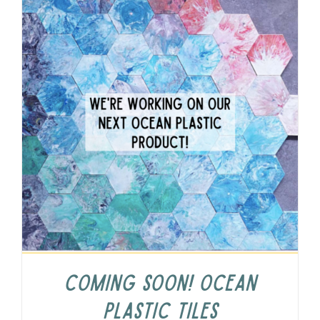
COMING SOON! Ocean
Plastic Tiles