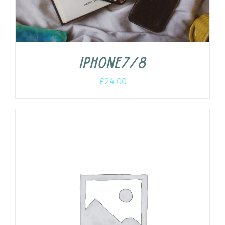
iPhone7/8
£
24.00