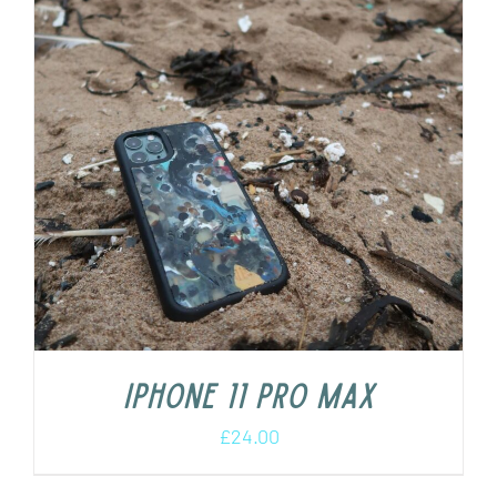
iPhone 11 Pro Max
£
24.00