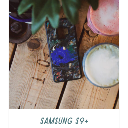
Samsung S9+