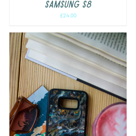
Samsung s8
£
24.00