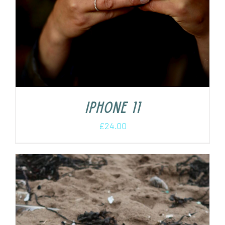
iPhone 11
£
24.00