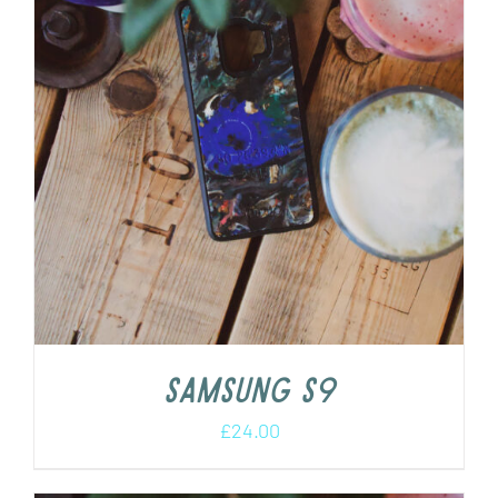
Samsung S9
£
24.00