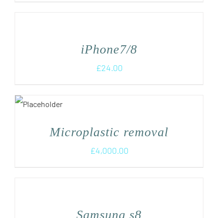
iPhone7/8
£
24.00
Microplastic removal
£
4,000.00
Samsung s8