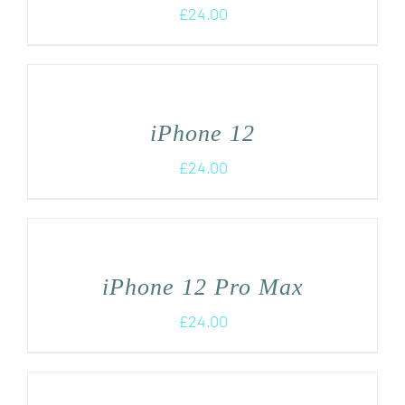
£
24.00
iPhone 12
£
24.00
iPhone 12 Pro Max
£
24.00