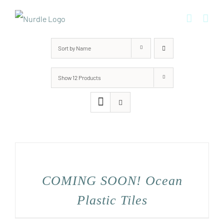
Skip
to
content
Sort by
Name
Show
12 Products
COMING SOON! Ocean
Plastic Tiles