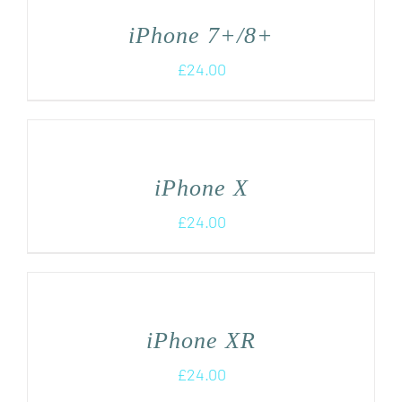
iPhone 7+/8+
£
24.00
iPhone X
£
24.00
iPhone XR
£
24.00