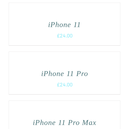
iPhone 11
£
24.00
iPhone 11 Pro
£
24.00
iPhone 11 Pro Max