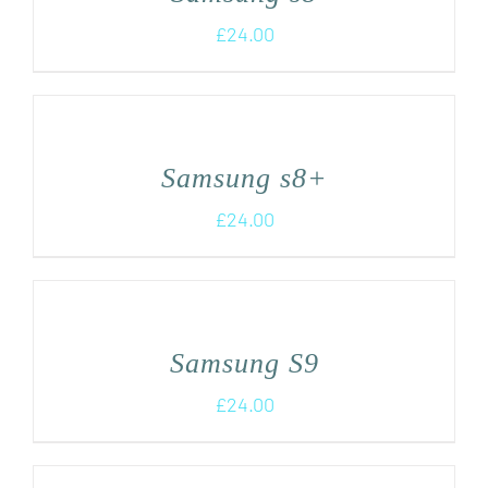
£
24.00
Samsung s8+
£
24.00
Samsung S9
£
24.00