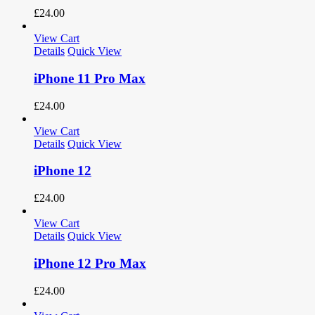
£
24.00
View Cart
Details
Quick View
iPhone 11 Pro Max
£
24.00
View Cart
Details
Quick View
iPhone 12
£
24.00
View Cart
Details
Quick View
iPhone 12 Pro Max
£
24.00