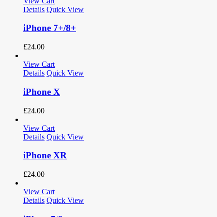
View Cart
Details
Quick View
iPhone 7+/8+
£
24.00
View Cart
Details
Quick View
iPhone X
£
24.00
View Cart
Details
Quick View
iPhone XR
£
24.00
View Cart
Details
Quick View