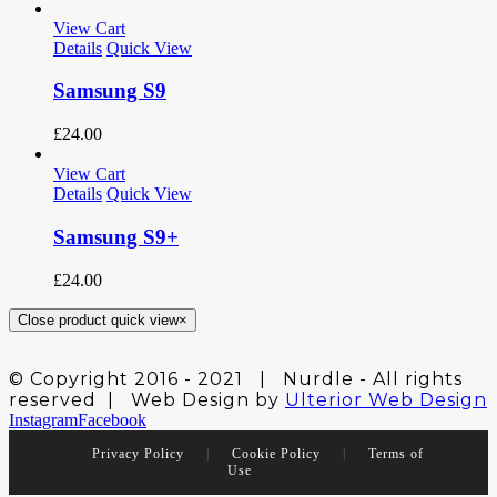
View Cart
Details
Quick View
Samsung S9
£
24.00
View Cart
Details
Quick View
Samsung S9+
£
24.00
Close product quick view
×
© Copyright 2016 - 2021 | Nurdle - All rights
reserved | Web Design by
Ulterior Web Design
Instagram
Facebook
Privacy Policy
|
Cookie Policy
|
Terms of
Use