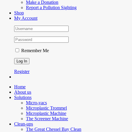
Make a Donation
Report a Pollution Sighting
Shop
My Account
Remember Me
Register
Home
About us
Solutions
Micro-vacs
Microplastic Trommel
Microplastic Machine
The Screener Machine
Clean-ups
The Great Chessel Bay Clean