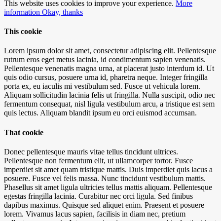
This website uses cookies to improve your experience.
More
information
Okay, thanks
This cookie
Lorem ipsum dolor sit amet, consectetur adipiscing elit. Pellentesque
rutrum eros eget metus lacinia, id condimentum sapien venenatis.
Pellentesque venenatis magna urna, at placerat justo interdum id. Ut
quis odio cursus, posuere urna id, pharetra neque. Integer fringilla
porta ex, eu iaculis mi vestibulum sed. Fusce ut vehicula lorem.
Aliquam sollicitudin lacinia felis ut fringilla. Nulla suscipit, odio nec
fermentum consequat, nisl ligula vestibulum arcu, a tristique est sem
quis lectus. Aliquam blandit ipsum eu orci euismod accumsan.
That cookie
Donec pellentesque mauris vitae tellus tincidunt ultrices.
Pellentesque non fermentum elit, ut ullamcorper tortor. Fusce
imperdiet sit amet quam tristique mattis. Duis imperdiet quis lacus a
posuere. Fusce vel felis massa. Nunc tincidunt vestibulum mattis.
Phasellus sit amet ligula ultricies tellus mattis aliquam. Pellentesque
egestas fringilla lacinia. Curabitur nec orci ligula. Sed finibus
dapibus maximus. Quisque sed aliquet enim. Praesent et posuere
lorem. Vivamus lacus sapien, facilisis in diam nec, pretium