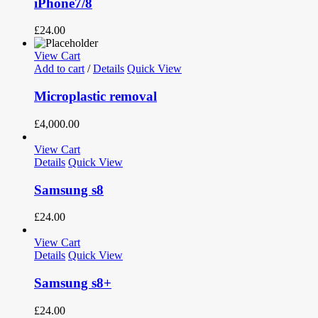
iPhone7/8
£
24.00
View Cart
Add to cart
/
Details
Quick View
Microplastic removal
£
4,000.00
View Cart
Details
Quick View
Samsung s8
£
24.00
View Cart
Details
Quick View
Samsung s8+
£
24.00