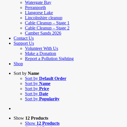
Watergate Bay
Perranporth
Llangorse Lake
Lincolnshire cleanup
Cable Cleanup – Stage 1
Cable Cleanup – Stage 2
Camber Sands 2026
Contact Us
Support Us
Volunteer With Us
Make a Donation
Report a Pollution Sighting
Shop
Sort by
Name
Sort by
Default Order
Sort by
Name
Sort by
Price
Sort by
Date
Sort by
Popularity
Show
12 Products
Show
12 Products