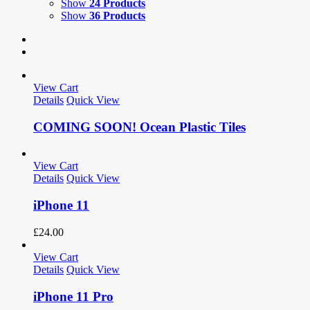
Show
24 Products
Show
36 Products
View Cart
Details
Quick View
COMING SOON! Ocean Plastic Tiles
View Cart
Details
Quick View
iPhone 11
£
24.00
View Cart
Details
Quick View
iPhone 11 Pro