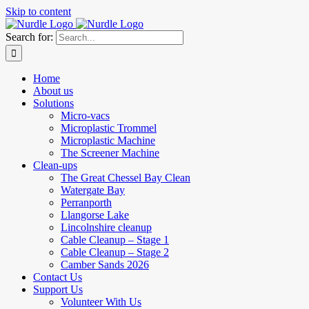
Skip to content
Search for:
Home
About us
Solutions
Micro-vacs
Microplastic Trommel
Microplastic Machine
The Screener Machine
Clean-ups
The Great Chessel Bay Clean
Watergate Bay
Perranporth
Llangorse Lake
Lincolnshire cleanup
Cable Cleanup – Stage 1
Cable Cleanup – Stage 2
Camber Sands 2026
Contact Us
Support Us
Volunteer With Us