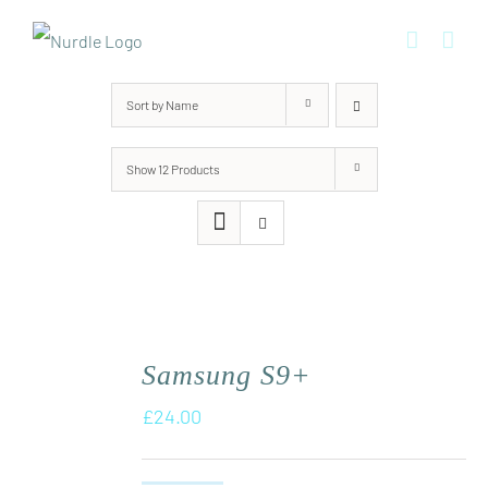
Skip
to
content
Sort by
Name
Show
12 Products
Samsung S9+
£
24.00