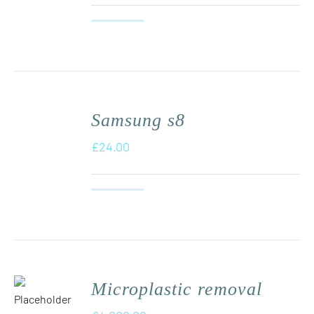
Samsung s8
£
24.00
Microplastic removal