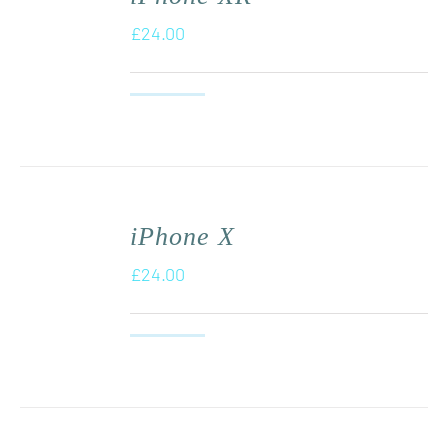
£
24.00
iPhone X
£
24.00