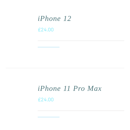
iPhone 12
£
24.00
iPhone 11 Pro Max
£
24.00