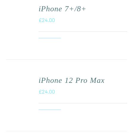
iPhone 7+/8+
£
24.00
iPhone 12 Pro Max
£
24.00