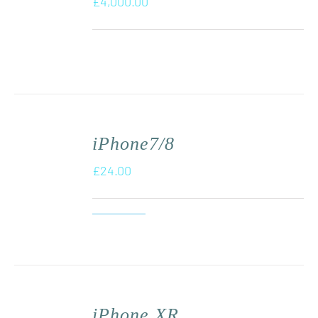
£
4,000.00
iPhone7/8
£
24.00
iPhone XR