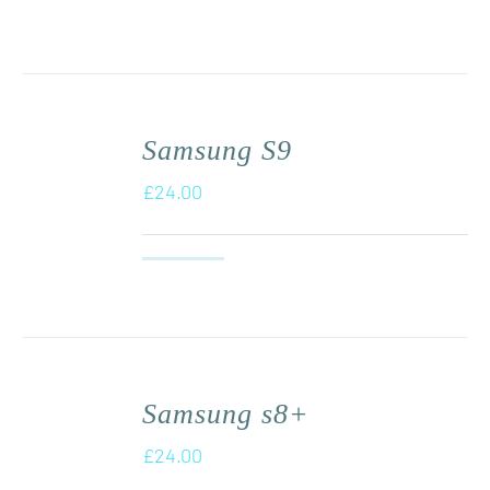
Samsung S9
£
24.00
Samsung s8+
£
24.00