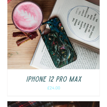
iPhone 12 Pro Max
£
24.00