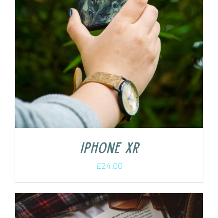
iPhone XR
£
24.00