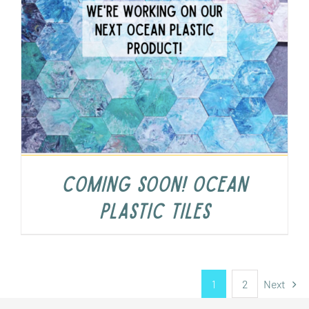
COMING SOON! Ocean
Plastic Tiles
1
2
Next