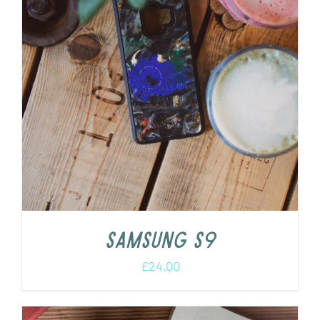
Samsung S9
£
24.00