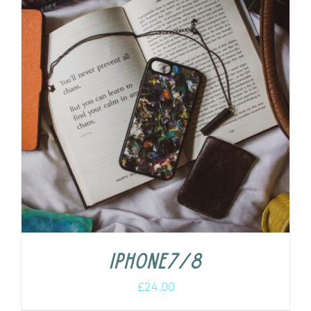
iPhone7/8
£
24.00