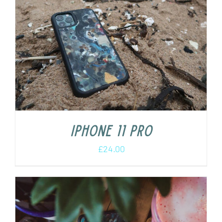
iPhone 11 Pro
£
24.00