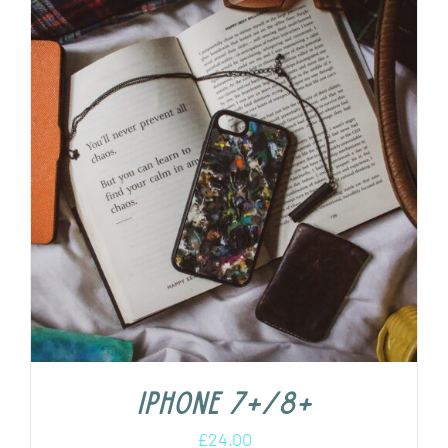
iPhone 7+/8+
£
24.00