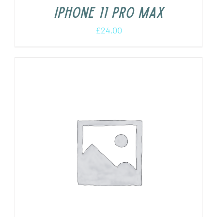
iPhone 11 Pro Max
£
24.00