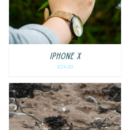
iPhone X
£
24.00