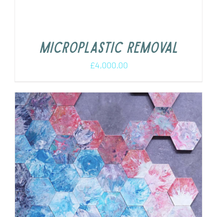
Microplastic removal
£
4,000.00