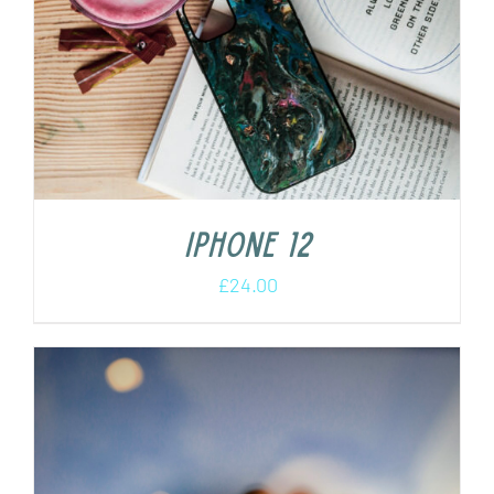
iPhone 12
£
24.00