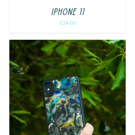
iPhone 11
£
24.00