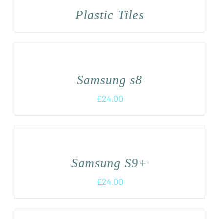
Plastic Tiles
Samsung s8
£
24.00
Samsung S9+
£
24.00