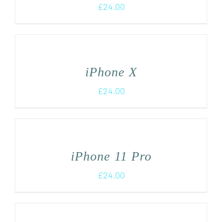
£
24.00
iPhone X
£
24.00
iPhone 11 Pro
£
24.00