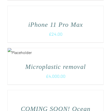
iPhone 11 Pro Max
£
24.00
Microplastic removal
£
4,000.00
COMING SOON! Ocean