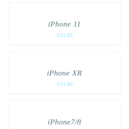
iPhone 11
£
24.00
iPhone XR
£
24.00
iPhone7/8