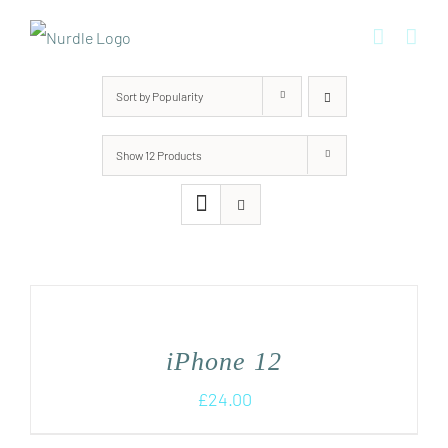
Skip
to
content
Sort by
Popularity
Show
12 Products
iPhone 12
£
24.00