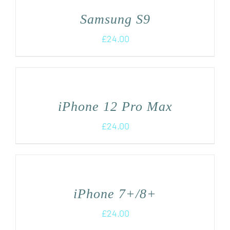
Samsung S9
£
24.00
iPhone 12 Pro Max
£
24.00
iPhone 7+/8+
£
24.00