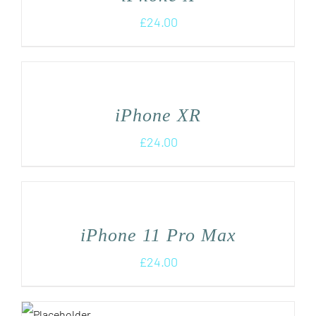
£
24.00
iPhone XR
£
24.00
iPhone 11 Pro Max
£
24.00