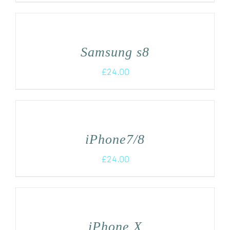
Samsung s8
£
24.00
iPhone7/8
£
24.00
iPhone X