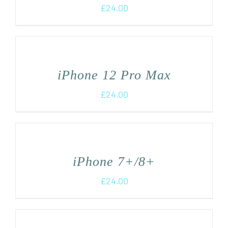
£
24.00
iPhone 12 Pro Max
£
24.00
iPhone 7+/8+
£
24.00