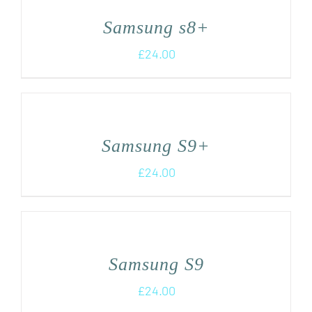
Samsung s8+
£
24.00
Samsung S9+
£
24.00
Samsung S9
£
24.00