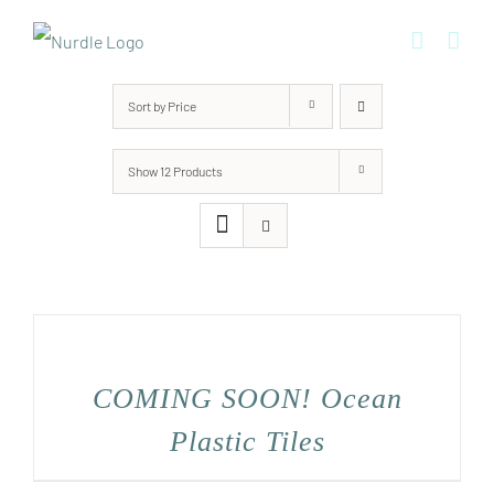
Skip
to
content
Sort by
Price
Show
12 Products
COMING SOON! Ocean
Plastic Tiles