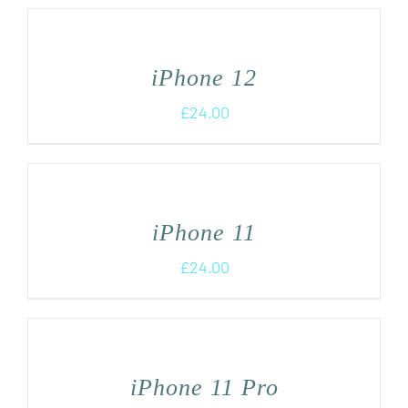
iPhone 12
£
24.00
iPhone 11
£
24.00
iPhone 11 Pro