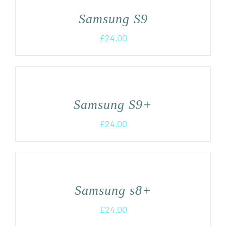
Samsung S9
£
24.00
Samsung S9+
£
24.00
Samsung s8+
£
24.00