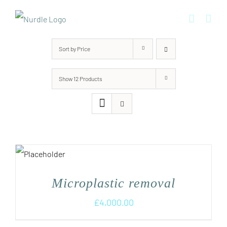
Skip
to
content
Sort by
Price
Show
12 Products
Microplastic removal
£
4,000.00