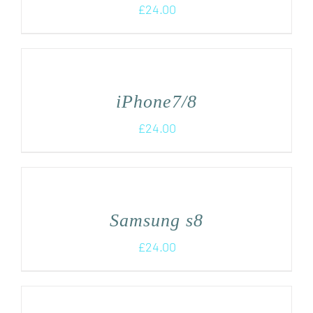
£
24.00
iPhone7/8
£
24.00
Samsung s8
£
24.00