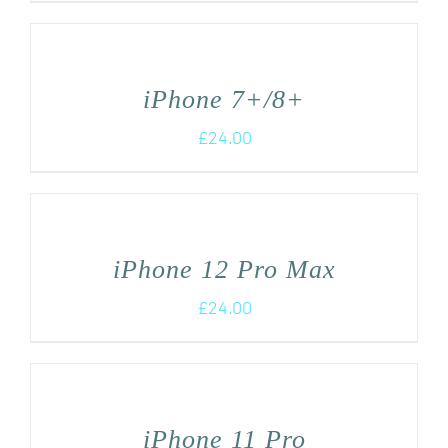
iPhone 7+/8+
£
24.00
iPhone 12 Pro Max
£
24.00
iPhone 11 Pro