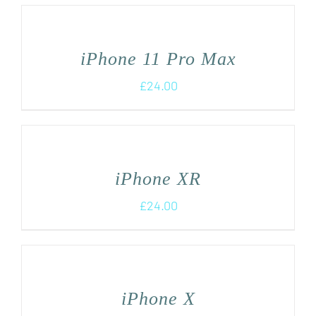
iPhone 11 Pro Max
£
24.00
iPhone XR
£
24.00
iPhone X