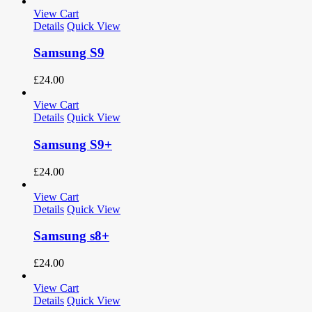
View Cart
Details
Quick View
Samsung S9
£
24.00
View Cart
Details
Quick View
Samsung S9+
£
24.00
View Cart
Details
Quick View
Samsung s8+
£
24.00
View Cart
Details
Quick View