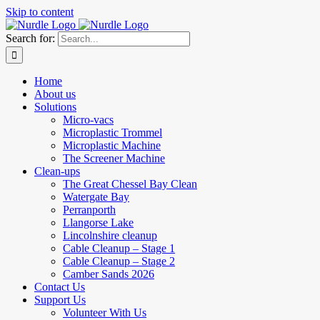
Skip to content
Search for:
Home
About us
Solutions
Micro-vacs
Microplastic Trommel
Microplastic Machine
The Screener Machine
Clean-ups
The Great Chessel Bay Clean
Watergate Bay
Perranporth
Llangorse Lake
Lincolnshire cleanup
Cable Cleanup – Stage 1
Cable Cleanup – Stage 2
Camber Sands 2026
Contact Us
Support Us
Volunteer With Us