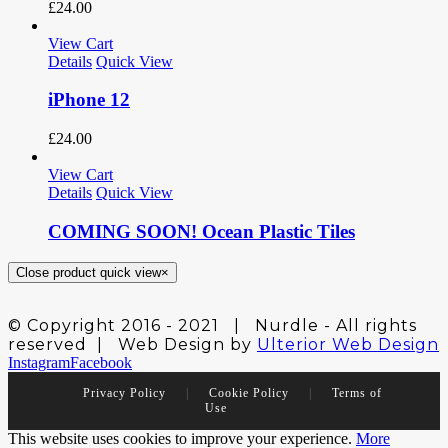
£
24.00
View Cart
Details
Quick View
iPhone 12
£
24.00
View Cart
Details
Quick View
COMING SOON! Ocean Plastic Tiles
Close product quick view
×
© Copyright 2016 - 2021 | Nurdle - All rights
reserved | Web Design by
Ulterior Web Design
Instagram
Facebook
Privacy Policy
|
Cookie Policy
|
Terms of
Use
This website uses cookies to improve your experience.
More