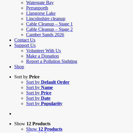
Watergate Bay
Perranporth
Llangorse Lake
Lincolnshire cleanup
Cable Cleanup – Stage 1
Cable Cleanup – Stage 2
Camber Sands 2026
Contact Us
Support Us
Volunteer With Us
Make a Donation
Report a Pollution Sighting
Shop
Sort by
Price
Sort by
Default Order
Sort by
Name
Sort by
Price
Sort by
Date
Sort by
Popularity
Show
12 Products
Show
12 Products