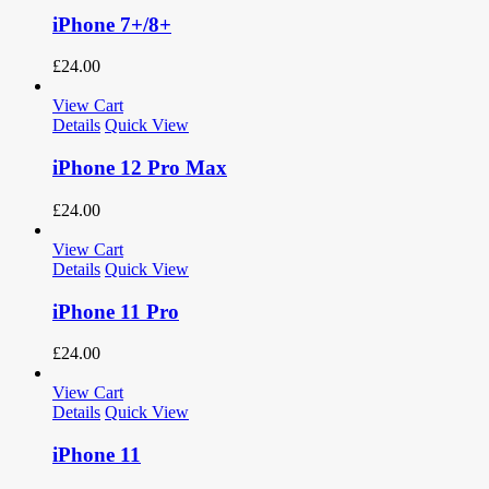
iPhone 7+/8+
£
24.00
View Cart
Details
Quick View
iPhone 12 Pro Max
£
24.00
View Cart
Details
Quick View
iPhone 11 Pro
£
24.00
View Cart
Details
Quick View
iPhone 11