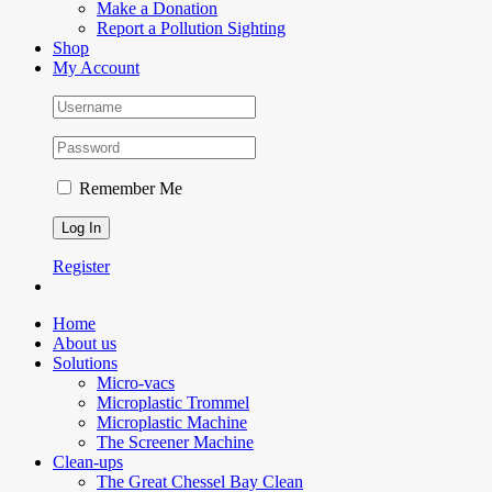
Make a Donation
Report a Pollution Sighting
Shop
My Account
Remember Me
Register
Home
About us
Solutions
Micro-vacs
Microplastic Trommel
Microplastic Machine
The Screener Machine
Clean-ups
The Great Chessel Bay Clean