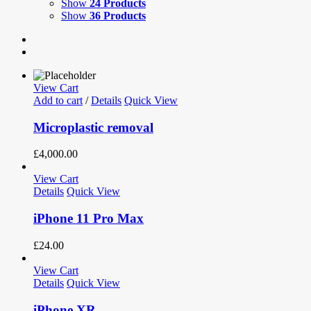
Show
24 Products
Show
36 Products
View Cart
Add to cart
/
Details
Quick View
Microplastic removal
£
4,000.00
View Cart
Details
Quick View
iPhone 11 Pro Max
£
24.00
View Cart
Details
Quick View
iPhone XR