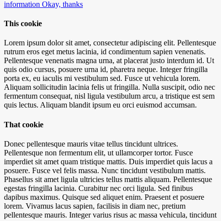
information
Okay, thanks
This cookie
Lorem ipsum dolor sit amet, consectetur adipiscing elit. Pellentesque
rutrum eros eget metus lacinia, id condimentum sapien venenatis.
Pellentesque venenatis magna urna, at placerat justo interdum id. Ut
quis odio cursus, posuere urna id, pharetra neque. Integer fringilla
porta ex, eu iaculis mi vestibulum sed. Fusce ut vehicula lorem.
Aliquam sollicitudin lacinia felis ut fringilla. Nulla suscipit, odio nec
fermentum consequat, nisl ligula vestibulum arcu, a tristique est sem
quis lectus. Aliquam blandit ipsum eu orci euismod accumsan.
That cookie
Donec pellentesque mauris vitae tellus tincidunt ultrices.
Pellentesque non fermentum elit, ut ullamcorper tortor. Fusce
imperdiet sit amet quam tristique mattis. Duis imperdiet quis lacus a
posuere. Fusce vel felis massa. Nunc tincidunt vestibulum mattis.
Phasellus sit amet ligula ultricies tellus mattis aliquam. Pellentesque
egestas fringilla lacinia. Curabitur nec orci ligula. Sed finibus
dapibus maximus. Quisque sed aliquet enim. Praesent et posuere
lorem. Vivamus lacus sapien, facilisis in diam nec, pretium
pellentesque mauris. Integer varius risus ac massa vehicula, tincidunt