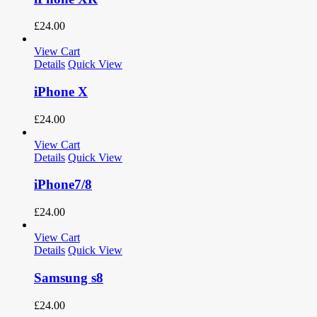
£
24.00
View Cart
Details
Quick View
iPhone X
£
24.00
View Cart
Details
Quick View
iPhone7/8
£
24.00
View Cart
Details
Quick View
Samsung s8
£
24.00