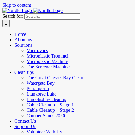
Skip to content
Search for:
Home
About us
Solutions
Micro-vacs
Microplastic Trommel
Microplastic Machine
The Screener Machine
Clean-ups
The Great Chessel Bay Clean
Watergate Bay
Perranporth
Llangorse Lake
Lincolnshire cleanup
Cable Cleanup – Stage 1
Cable Cleanup – Stage 2
Camber Sands 2026
Contact Us
Support Us
Volunteer With Us