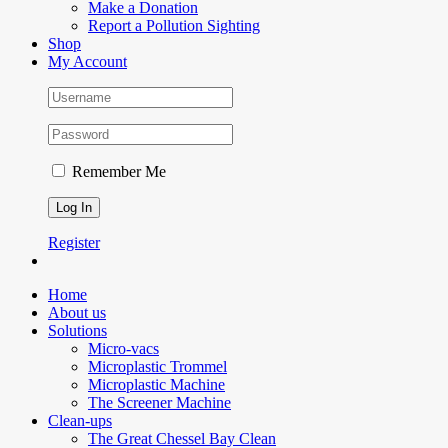
Make a Donation
Report a Pollution Sighting
Shop
My Account
Remember Me
Register
Home
About us
Solutions
Micro-vacs
Microplastic Trommel
Microplastic Machine
The Screener Machine
Clean-ups
The Great Chessel Bay Clean