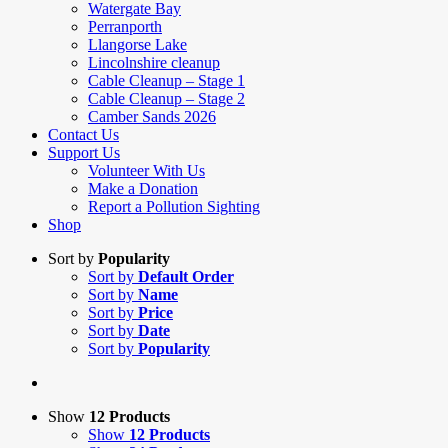
Watergate Bay
Perranporth
Llangorse Lake
Lincolnshire cleanup
Cable Cleanup – Stage 1
Cable Cleanup – Stage 2
Camber Sands 2026
Contact Us
Support Us
Volunteer With Us
Make a Donation
Report a Pollution Sighting
Shop
Sort by
Popularity
Sort by
Default Order
Sort by
Name
Sort by
Price
Sort by
Date
Sort by
Popularity
Show
12 Products
Show
12 Products