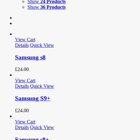
Show
24 Products
Show
36 Products
View Cart
Details
Quick View
Samsung s8
£
24.00
View Cart
Details
Quick View
Samsung S9+
£
24.00
View Cart
Details
Quick View
Samsung s8+