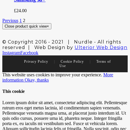
£
24.00
Previous
1
2
Close product quick view
×
© Copyright 2016 - 2021 | Nurdle - All rights
reserved | Web Design by
Ulterior Web Design
Instagram
Facebook
Privacy Policy
|
Cookie Policy
|
Terms of
Use
This website uses cookies to improve your experience.
More
information
Okay, thanks
This cookie
Lorem ipsum dolor sit amet, consectetur adipiscing elit. Pellentesque
rutrum eros eget metus lacinia, id condimentum sapien venenatis.
Pellentesque venenatis magna urna, at placerat justo interdum id. Ut
quis odio cursus, posuere urna id, pharetra neque. Integer fringilla
porta ex, eu iaculis mi vestibulum sed. Fusce ut vehicula lorem.
Aliquam sollicitudin lacinia felis ut fringilla. Nulla suscipit, odio nec