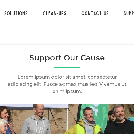
Solutions
Clean-ups
Contact Us
Sup