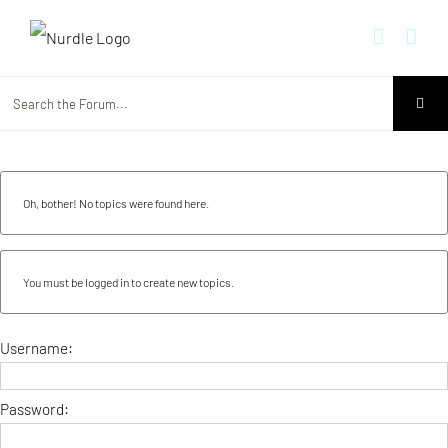
Skip
to
content
Oh, bother! No topics were found here.
You must be logged in to create new topics.
Username:
Password: