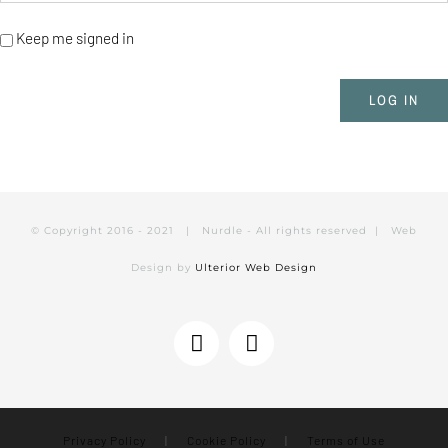
Keep me signed in
LOG IN
© Copyright 2016 - 2021 | Nurdle - All rights reserved | Web
Design by
Ulterior Web Design
Instagram
Facebook
Privacy Policy
|
Cookie Policy
|
Terms of Use