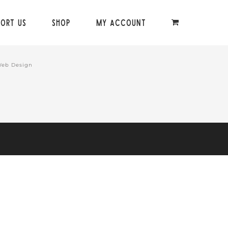
port Us
Shop
My Account
Web Design