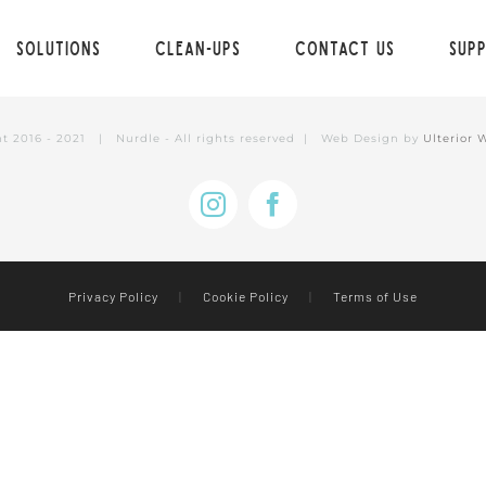
Solutions
Clean-ups
Contact Us
Sup
ht 2016 - 2021 | Nurdle - All rights reserved | Web Design by
Ulterior 
Instagram
Facebook
Privacy Policy
|
Cookie Policy
|
Terms of Use