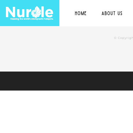
Skip
Home
About us
to
content
© Copyrig