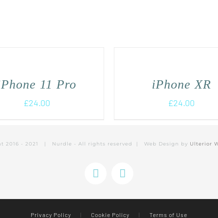
iPhone 11 Pro
iPhone XR
£
24.00
£
24.00
ht 2016 - 2021 | Nurdle - All rights reserved | Web Design by
Ulterior 
Instagram
Facebook
Privacy Policy
|
Cookie Policy
|
Terms of Use