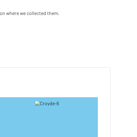
ion where we collected them.