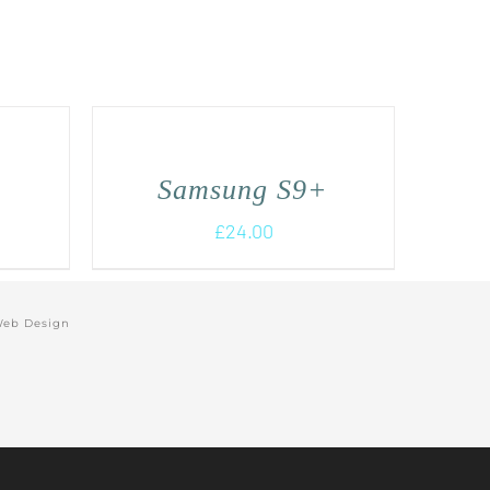
Samsung S9+
£
24.00
Web Design