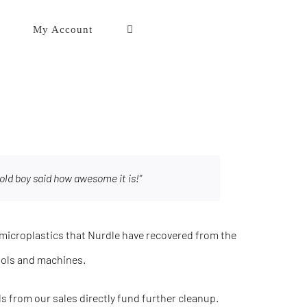
My Account
old boy said how awesome it is!”
icroplastics that Nurdle have recovered from the
ools and machines.
eds from our sales directly fund further cleanup.