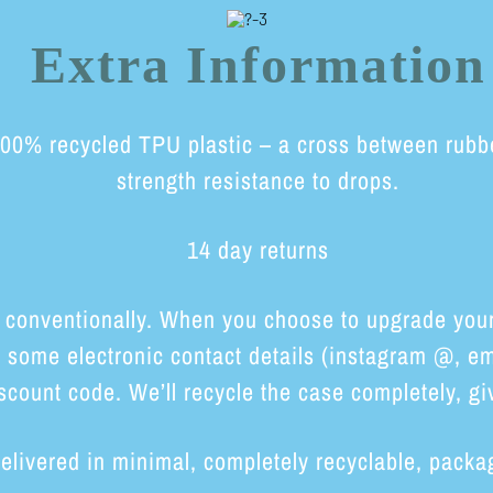
Extra Information
0% recycled TPU plastic – a cross between rubber 
strength resistance to drops.
14 day returns
 conventionally. When you choose to upgrade your 
h some electronic contact details (instagram @, em
scount code. We’ll recycle the case completely, giv
elivered in minimal, completely recyclable, packa