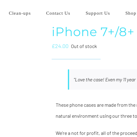
Clean-ups
Contact Us
Support Us
Shop
iPhone 7+/8+
£
24.00
Out of stock
“Love the case! Even my 11 year 
These phone cases are made from the m
natural environment using our three t
We’re a not for profit, all of the proce