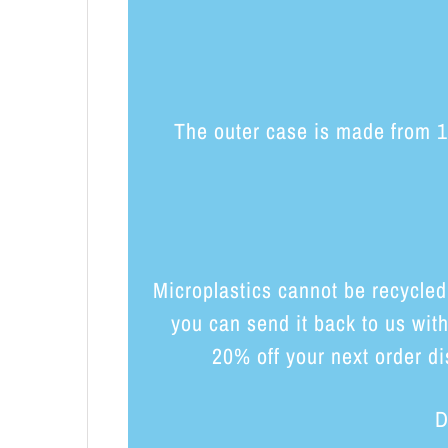
The outer case is made from 10
Microplastics cannot be recycled
you can send it back to us wit
20% off your next order di
D