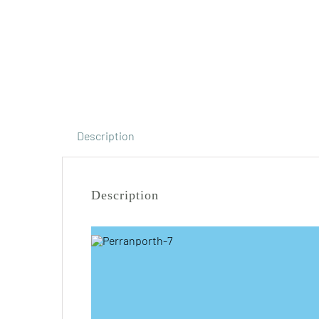
Description
Description