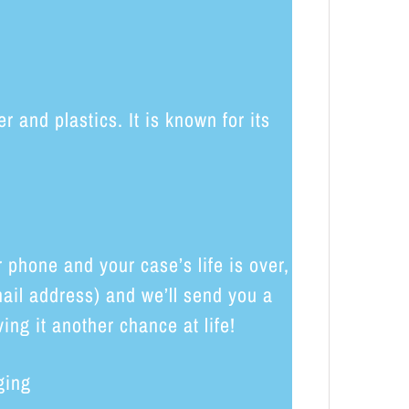
and plastics. It is known for its
phone and your case’s life is over,
ail address) and we’ll send you a
ing it another chance at life!
ging