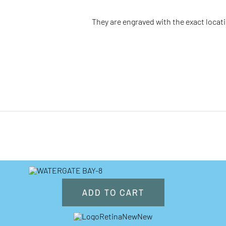
They are engraved with the
exact
locat
ADD TO CART