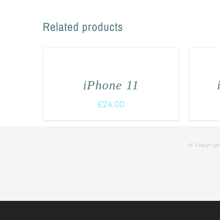
Related products
iPhone 11
£
24.00
© Copyrig