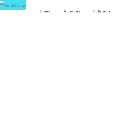
Skip
Home
About us
Solutions
to
content