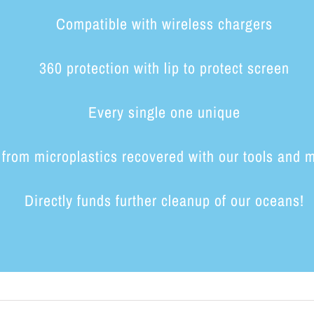
Compatible with wireless chargers
360 protection with lip to protect screen
Every single one unique
from microplastics recovered with our tools and 
Directly funds further cleanup of our oceans!