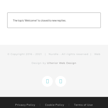
The topic ‘Welcome!’ is closed to new replies.
© Copyright 2016 - 2021 | Nurdle - All rights reserved | Web
Design by
Ulterior Web Design
Instagram
Facebook
Privacy Policy
|
Cookie Policy
|
Terms of Use