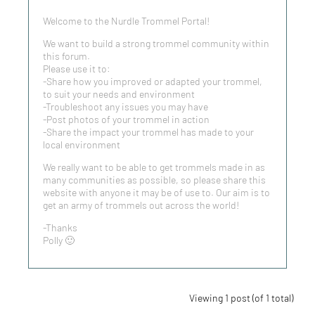
Welcome to the Nurdle Trommel Portal!
We want to build a strong trommel community within
this forum.
Please use it to:
-Share how you improved or adapted your trommel,
to suit your needs and environment
-Troubleshoot any issues you may have
-Post photos of your trommel in action
-Share the impact your trommel has made to your
local environment
We really want to be able to get trommels made in as
many communities as possible, so please share this
website with anyone it may be of use to. Our aim is to
get an army of trommels out across the world!
-Thanks
Polly 🙂
Viewing 1 post (of 1 total)