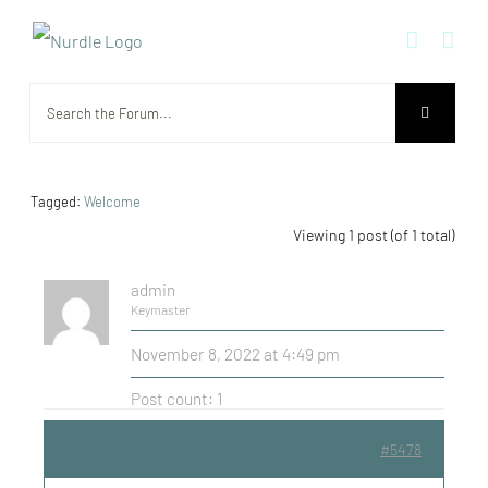
Skip
to
content
Tagged:
Welcome
Viewing 1 post (of 1 total)
admin
Keymaster
November 8, 2022 at 4:49 pm
Post count: 1
#5478