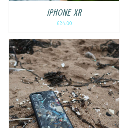
iPhone XR
£
24.00