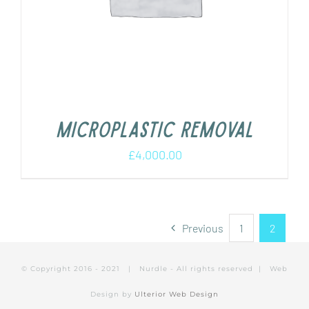
Microplastic removal
£
4,000.00
Previous
1
2
© Copyright 2016 - 2021 | Nurdle - All rights reserved | Web
Design by
Ulterior Web Design