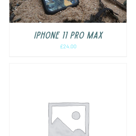
iPhone 11 Pro Max
£
24.00