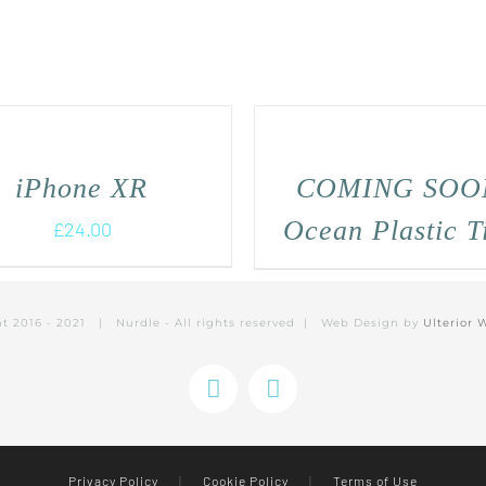
iPhone XR
COMING SOO
Ocean Plastic T
£
24.00
ht 2016 - 2021 | Nurdle - All rights reserved | Web Design by
Ulterior 
Instagram
Facebook
Privacy Policy
|
Cookie Policy
|
Terms of Use