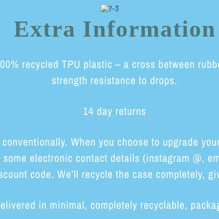
Extra Information
0% recycled TPU plastic – a cross between rubber 
strength resistance to drops.
14 day returns
 conventionally. When you choose to upgrade your 
h some electronic contact details (instagram @, em
scount code. We’ll recycle the case completely, giv
elivered in minimal, completely recyclable, packa