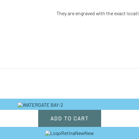
They are engraved with the
exact
locat
ADD TO CART