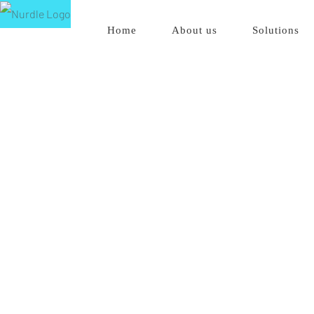
Skip
Home
About us
Solutions
to
content