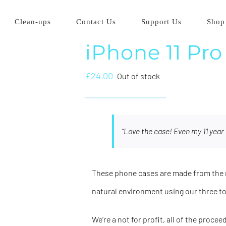
Clean-ups
Contact Us
Support Us
Shop
iPhone 11 Pro
£
24.00
Out of stock
“Love the case! Even my 11 year 
These phone cases are made from the m
natural environment using our three t
We’re a not for profit, all of the proce