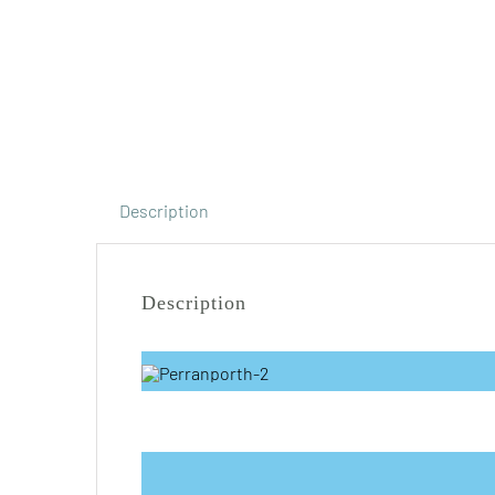
Description
Description