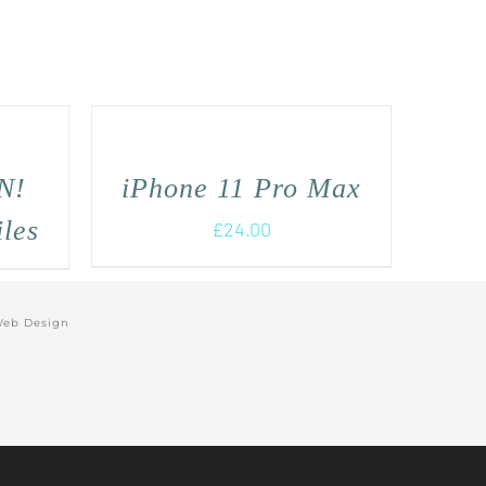
N!
iPhone 11 Pro Max
iles
£
24.00
Web Design