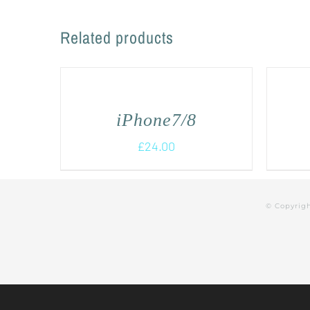
Related products
iPhone7/8
£
24.00
© Copyrig