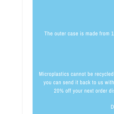
The outer case is made from 10
Microplastics cannot be recycled
you can send it back to us wit
20% off your next order di
D