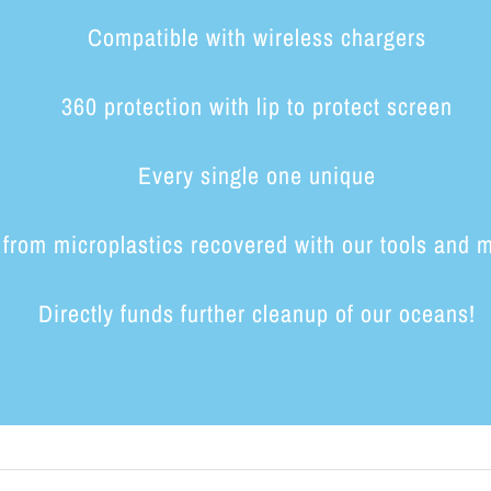
Compatible with wireless chargers
360 protection with lip to protect screen
Every single one unique
from microplastics recovered with our tools and 
Directly funds further cleanup of our oceans!