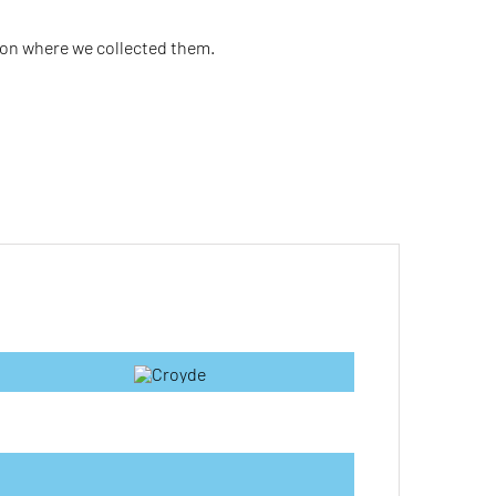
ion where we collected them.