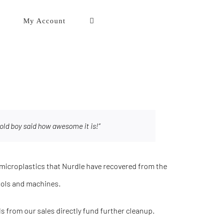
My Account
old boy said how awesome it is!”
icroplastics that Nurdle have recovered from the
ools and machines.
eds from our sales directly fund further cleanup.