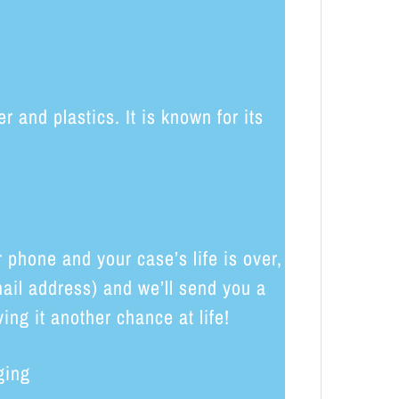
and plastics. It is known for its
phone and your case’s life is over,
ail address) and we’ll send you a
ing it another chance at life!
ging